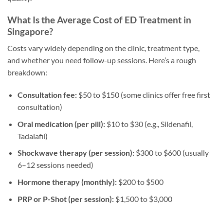
What Is the Average Cost of ED Treatment in
Singapore?
Costs vary widely depending on the clinic, treatment type,
and whether you need follow-up sessions. Here’s a rough
breakdown:
Consultation fee:
$50 to $150 (some clinics offer free first
consultation)
Oral medication (per pill):
$10 to $30 (e.g., Sildenafil,
Tadalafil)
Shockwave therapy (per session):
$300 to $600 (usually
6–12 sessions needed)
Hormone therapy (monthly):
$200 to $500
PRP or P-Shot (per session):
$1,500 to $3,000