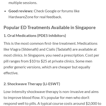
multiple sessions.
Good reviews:
Check Google or forums like
HardwareZone for real feedback.
Popular ED Treatments Available in Singapore
1. Oral Medications (PDE5 Inhibitors)
This is the most common first-line treatment. Medications
like Viagra (Sildenafil) and Cialis (Tadalafil) are available at
most clinics. In Singapore, you need a prescription. Cost per
pill ranges from $10 to $25 at private clinics. Some men
prefer generic versions, which are cheaper but equally
effective.
2. Shockwave Therapy (Li-ESWT)
Low-intensity shockwave therapy is non-invasive and aims
to improve blood flow. It’s popular for men who don’t
respond well to pills. A typical course costs around $2,000 to