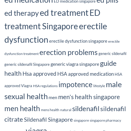
ED medication singapore
ed treatment
ED
ed therapy
erectile
treatment Singapore
dysfunction
erectile dysfunction singapore
erectile
erection problems
generic sildenafil
dysfunction treatment
guide
generic viagra singapore
generic sildenafil Singapore
health
Hsa approved
HSA approved medication
HSA
male
impotence
approved Viagra
HSA regulations
lifestyle
sexual health
men's health singapore
men
men health
sildenafil
sildenafil
mens health
natural
citrate
Sildenafil Singapore
singapore
singapore pharmacy
viagra