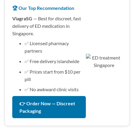
🏆 Our Top Recommendation
ViagraSG
— Best for discreet, fast
delivery of ED medication in
Singapore.
✅ Licensed pharmacy
partners
✅ Free delivery islandwide
✅ Prices start from $10 per
pill
✅ No awkward clinic visits
👉 Order Now — Discreet
Packaging