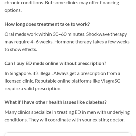
chronic conditions. But some clinics may offer financing
options.
How long does treatment take to work?
Oral meds work within 30–60 minutes. Shockwave therapy
may require 4–6 weeks. Hormone therapy takes a few weeks
to show effects.
Can I buy ED meds online without prescription?
In Singapore, it’s illegal. Always get a prescription from a
licensed clinic. Reputable online platforms like ViagraSG
require a valid prescription.
What if I have other health issues like diabetes?
Many clinics specialize in treating ED in men with underlying
conditions. They will coordinate with your existing doctor.