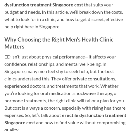
dysfunction treatment Singapore cost
that suits your
budget and needs. In this article, we’ll break down the costs,
what to look for in a clinic, and how to get discreet, effective
help right here in Singapore.
Why Choosing the Right Men’s Health Clinic
Matters
ED isn’t just about physical performance—it affects your
confidence, relationships, and mental well-being. In
Singapore, many men feel shy to seek help, but the best
clinics understand this. They offer private consultations,
experienced doctors, and treatments that work. Whether
you’re looking for oral medication, shockwave therapy, or
hormone treatments, the right clinic will tailor a plan for you.
But cost is always a concern, especially with rising healthcare
expenses. So, let’s talk about
erectile dysfunction treatment
Singapore cost
and how to find value without compromising
quality.