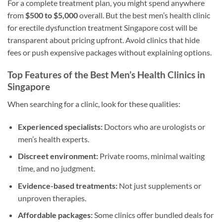
For a complete treatment plan, you might spend anywhere
from
$500 to $5,000
overall. But the best men’s health clinic
for erectile dysfunction treatment Singapore cost will be
transparent about pricing upfront. Avoid clinics that hide
fees or push expensive packages without explaining options.
Top Features of the Best Men’s Health Clinics in
Singapore
When searching for a clinic, look for these qualities:
Experienced specialists:
Doctors who are urologists or
men’s health experts.
Discreet environment:
Private rooms, minimal waiting
time, and no judgment.
Evidence-based treatments:
Not just supplements or
unproven therapies.
Affordable packages:
Some clinics offer bundled deals for