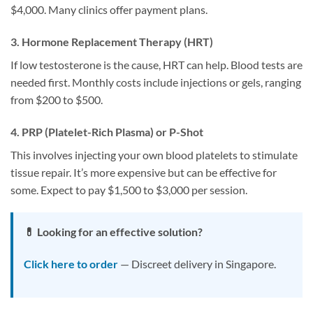
$4,000. Many clinics offer payment plans.
3. Hormone Replacement Therapy (HRT)
If low testosterone is the cause, HRT can help. Blood tests are
needed first. Monthly costs include injections or gels, ranging
from $200 to $500.
4. PRP (Platelet-Rich Plasma) or P-Shot
This involves injecting your own blood platelets to stimulate
tissue repair. It’s more expensive but can be effective for
some. Expect to pay $1,500 to $3,000 per session.
💊 Looking for an effective solution?
Click here to order
— Discreet delivery in Singapore.