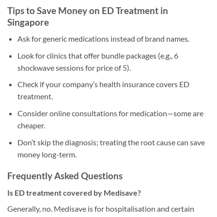
Tips to Save Money on ED Treatment in
Singapore
Ask for generic medications instead of brand names.
Look for clinics that offer bundle packages (e.g., 6
shockwave sessions for price of 5).
Check if your company’s health insurance covers ED
treatment.
Consider online consultations for medication—some are
cheaper.
Don’t skip the diagnosis; treating the root cause can save
money long-term.
Frequently Asked Questions
Is ED treatment covered by Medisave?
Generally, no. Medisave is for hospitalisation and certain