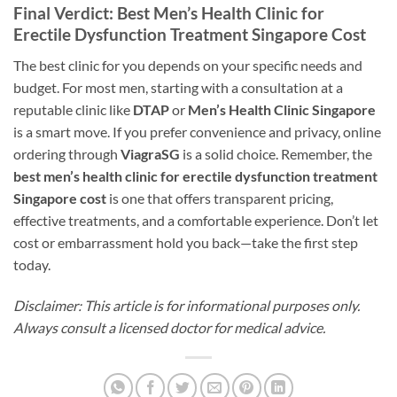
Final Verdict: Best Men’s Health Clinic for
Erectile Dysfunction Treatment Singapore Cost
The best clinic for you depends on your specific needs and
budget. For most men, starting with a consultation at a
reputable clinic like
DTAP
or
Men’s Health Clinic Singapore
is a smart move. If you prefer convenience and privacy, online
ordering through
ViagraSG
is a solid choice. Remember, the
best men’s health clinic for erectile dysfunction treatment
Singapore cost
is one that offers transparent pricing,
effective treatments, and a comfortable experience. Don’t let
cost or embarrassment hold you back—take the first step
today.
Disclaimer: This article is for informational purposes only.
Always consult a licensed doctor for medical advice.