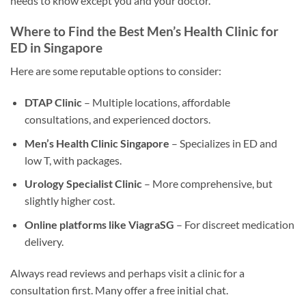
needs to know except you and your doctor.
Where to Find the Best Men’s Health Clinic for
ED in Singapore
Here are some reputable options to consider:
DTAP Clinic
– Multiple locations, affordable
consultations, and experienced doctors.
Men’s Health Clinic Singapore
– Specializes in ED and
low T, with packages.
Urology Specialist Clinic
– More comprehensive, but
slightly higher cost.
Online platforms like ViagraSG
– For discreet medication
delivery.
Always read reviews and perhaps visit a clinic for a
consultation first. Many offer a free initial chat.