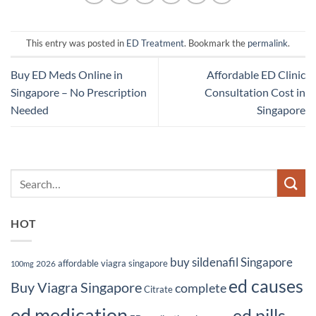
This entry was posted in
ED Treatment
. Bookmark the
permalink
.
Buy ED Meds Online in
Affordable ED Clinic
Singapore – No Prescription
Consultation Cost in
Needed
Singapore
HOT
buy sildenafil Singapore
affordable viagra singapore
2026
100mg
ed causes
Buy Viagra Singapore
complete
Citrate
ed medication
ed pills