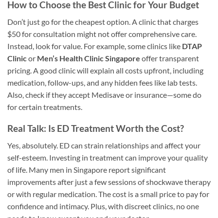
How to Choose the Best Clinic for Your Budget
Don’t just go for the cheapest option. A clinic that charges
$50 for consultation might not offer comprehensive care.
Instead, look for value. For example, some clinics like
DTAP
Clinic
or
Men’s Health Clinic Singapore
offer transparent
pricing. A good clinic will explain all costs upfront, including
medication, follow-ups, and any hidden fees like lab tests.
Also, check if they accept Medisave or insurance—some do
for certain treatments.
Real Talk: Is ED Treatment Worth the Cost?
Yes, absolutely. ED can strain relationships and affect your
self-esteem. Investing in treatment can improve your quality
of life. Many men in Singapore report significant
improvements after just a few sessions of shockwave therapy
or with regular medication. The cost is a small price to pay for
confidence and intimacy. Plus, with discreet clinics, no one