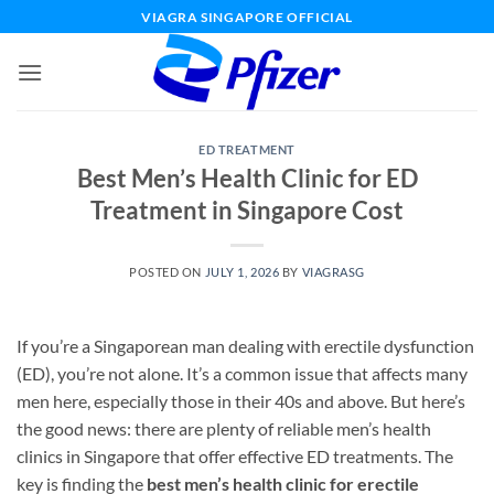
Skip
VIAGRA SINGAPORE OFFICIAL
to
content
ED TREATMENT
Best Men’s Health Clinic for ED
Treatment in Singapore Cost
POSTED ON
JULY 1, 2026
BY
VIAGRASG
If you’re a Singaporean man dealing with erectile dysfunction
(ED), you’re not alone. It’s a common issue that affects many
men here, especially those in their 40s and above. But here’s
the good news: there are plenty of reliable men’s health
clinics in Singapore that offer effective ED treatments. The
key is finding the
best men’s health clinic for erectile