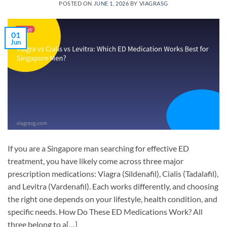
POSTED ON
JUNE 1, 2026
BY
VIAGRASG
01
Jun
If you are a Singapore man searching for effective ED
treatment, you have likely come across three major
prescription medications: Viagra (Sildenafil), Cialis (Tadalafil),
and Levitra (Vardenafil). Each works differently, and choosing
the right one depends on your lifestyle, health condition, and
specific needs. How Do These ED Medications Work? All
three belong to a[…]