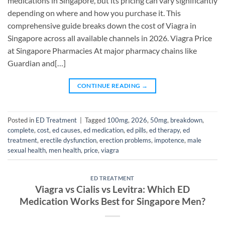
medications in Singapore, but its pricing can vary significantly
depending on where and how you purchase it. This
comprehensive guide breaks down the cost of Viagra in
Singapore across all available channels in 2026. Viagra Price
at Singapore Pharmacies At major pharmacy chains like
Guardian and[…]
CONTINUE READING
→
Posted in
ED Treatment
|
Tagged
100mg
,
2026
,
50mg
,
breakdown
,
complete
,
cost
,
ed causes
,
ed medication
,
ed pills
,
ed therapy
,
ed
treatment
,
erectile dysfunction
,
erection problems
,
impotence
,
male
sexual health
,
men health
,
price
,
viagra
ED TREATMENT
Viagra vs Cialis vs Levitra: Which ED
Medication Works Best for Singapore Men?