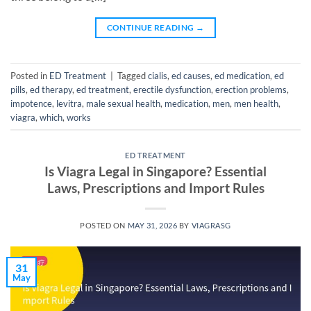
CONTINUE READING
→
Posted in
ED Treatment
|
Tagged
cialis
,
ed causes
,
ed medication
,
ed
pills
,
ed therapy
,
ed treatment
,
erectile dysfunction
,
erection problems
,
impotence
,
levitra
,
male sexual health
,
medication
,
men
,
men health
,
viagra
,
which
,
works
ED TREATMENT
Is Viagra Legal in Singapore? Essential
Laws, Prescriptions and Import Rules
POSTED ON
MAY 31, 2026
BY
VIAGRASG
31
May