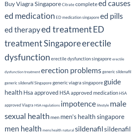
ed causes
Buy Viagra Singapore
complete
Citrate
ed medication
ed pills
ED medication singapore
ed treatment
ED
ed therapy
erectile
treatment Singapore
dysfunction
erectile dysfunction singapore
erectile
erection problems
generic sildenafil
dysfunction treatment
guide
generic viagra singapore
generic sildenafil Singapore
health
Hsa approved
HSA approved medication
HSA
male
impotence
approved Viagra
HSA regulations
lifestyle
sexual health
men's health singapore
men
men health
sildenafil
sildenafil
mens health
natural