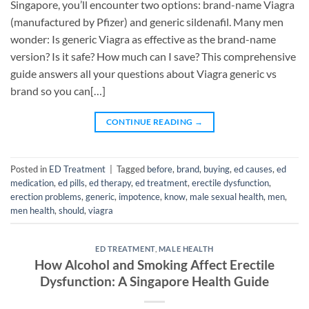
Singapore, you’ll encounter two options: brand-name Viagra
(manufactured by Pfizer) and generic sildenafil. Many men
wonder: Is generic Viagra as effective as the brand-name
version? Is it safe? How much can I save? This comprehensive
guide answers all your questions about Viagra generic vs
brand so you can[…]
CONTINUE READING
→
Posted in
ED Treatment
|
Tagged
before
,
brand
,
buying
,
ed causes
,
ed
medication
,
ed pills
,
ed therapy
,
ed treatment
,
erectile dysfunction
,
erection problems
,
generic
,
impotence
,
know
,
male sexual health
,
men
,
men health
,
should
,
viagra
ED TREATMENT
,
MALE HEALTH
How Alcohol and Smoking Affect Erectile
Dysfunction: A Singapore Health Guide