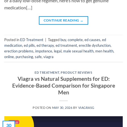
or a daily low-dose regimen, here’s how to get genuine
medication[…]
CONTINUE READING
→
Posted in
ED Treatment
|
Tagged
buy
,
complete
,
ed causes
,
ed
medication
,
ed pills
,
ed therapy
,
ed treatment
,
erectile dysfunction
,
erection problems
,
impotence
,
legal
,
male sexual health
,
men health
,
online
,
purchasing
,
safe
,
viagra
ED TREATMENT
,
PRODUCT REVIEWS
Viagra vs Natural Supplements for ED:
Evidence-Based Comparison for Singapore
Men
POSTED ON
MAY 30, 2026
BY
VIAGRASG
30