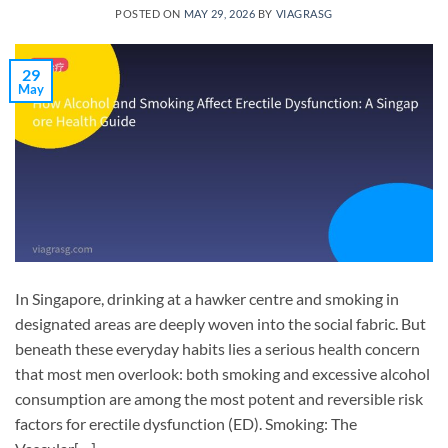
POSTED ON
MAY 29, 2026
BY
VIAGRASG
29
May
In Singapore, drinking at a hawker centre and smoking in
designated areas are deeply woven into the social fabric. But
beneath these everyday habits lies a serious health concern
that most men overlook: both smoking and excessive alcohol
consumption are among the most potent and reversible risk
factors for erectile dysfunction (ED). Smoking: The