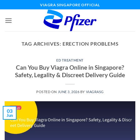
Skip
VIAGRA SINGAPORE OFFICIAL
to
content
TAG ARCHIVES:
ERECTION PROBLEMS
ED TREATMENT
Can You Buy Viagra Online in Singapore?
Safety, Legality & Discreet Delivery Guide
POSTED ON
JUNE 3, 2026
BY
VIAGRASG
03
Jun