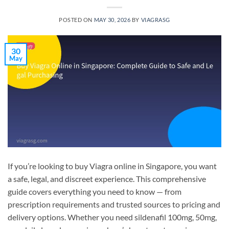
POSTED ON
MAY 30, 2026
BY
VIAGRASG
30
May
If you’re looking to buy Viagra online in Singapore, you want
a safe, legal, and discreet experience. This comprehensive
guide covers everything you need to know — from
prescription requirements and trusted sources to pricing and
delivery options. Whether you need sildenafil 100mg, 50mg,