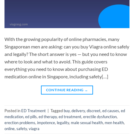
With the growing popularity of online pharmacies, many
Singaporean men are asking: can you buy Viagra online safely
and legally? The short answer is yes — but you need to know
where to look and what to avoid. This guide covers
everything you need to know about purchasing ED
medication online in Singapore, including safety[…]
CONTINUE READING
→
Posted in
ED Treatment
|
Tagged
buy
,
delivery
,
discreet
,
ed causes
,
ed
medication
,
ed pills
,
ed therapy
,
ed treatment
,
erectile dysfunction
,
erection problems
,
impotence
,
legality
,
male sexual health
,
men health
,
online
,
safety
,
viagra