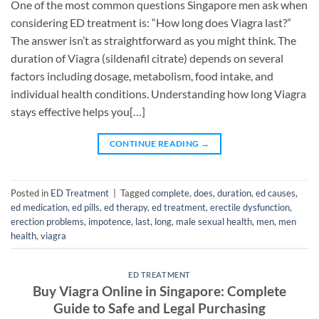
One of the most common questions Singapore men ask when
considering ED treatment is: “How long does Viagra last?”
The answer isn’t as straightforward as you might think. The
duration of Viagra (sildenafil citrate) depends on several
factors including dosage, metabolism, food intake, and
individual health conditions. Understanding how long Viagra
stays effective helps you[…]
CONTINUE READING
→
Posted in
ED Treatment
|
Tagged
complete
,
does
,
duration
,
ed causes
,
ed medication
,
ed pills
,
ed therapy
,
ed treatment
,
erectile dysfunction
,
erection problems
,
impotence
,
last
,
long
,
male sexual health
,
men
,
men
health
,
viagra
ED TREATMENT
Buy Viagra Online in Singapore: Complete
Guide to Safe and Legal Purchasing