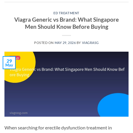
ED TREATMENT
Viagra Generic vs Brand: What Singapore
Men Should Know Before Buying
POSTED ON
MAY 29, 2026
BY
VIAGRASG
29
May
When searching for erectile dysfunction treatment in