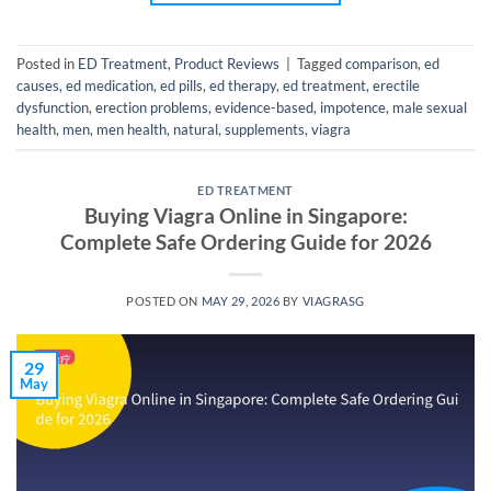
Posted in
ED Treatment
,
Product Reviews
|
Tagged
comparison
,
ed
causes
,
ed medication
,
ed pills
,
ed therapy
,
ed treatment
,
erectile
dysfunction
,
erection problems
,
evidence-based
,
impotence
,
male sexual
health
,
men
,
men health
,
natural
,
supplements
,
viagra
ED TREATMENT
Buying Viagra Online in Singapore:
Complete Safe Ordering Guide for 2026
POSTED ON
MAY 29, 2026
BY
VIAGRASG
29
May