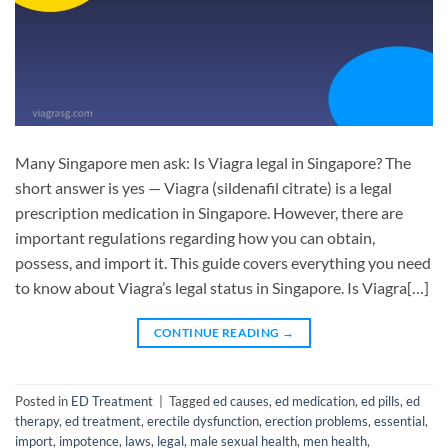
Many Singapore men ask: Is Viagra legal in Singapore? The
short answer is yes — Viagra (sildenafil citrate) is a legal
prescription medication in Singapore. However, there are
important regulations regarding how you can obtain,
possess, and import it. This guide covers everything you need
to know about Viagra’s legal status in Singapore. Is Viagra[…]
CONTINUE READING
→
Posted in
ED Treatment
|
Tagged
ed causes
,
ed medication
,
ed pills
,
ed
therapy
,
ed treatment
,
erectile dysfunction
,
erection problems
,
essential
,
import
,
impotence
,
laws
,
legal
,
male sexual health
,
men health
,