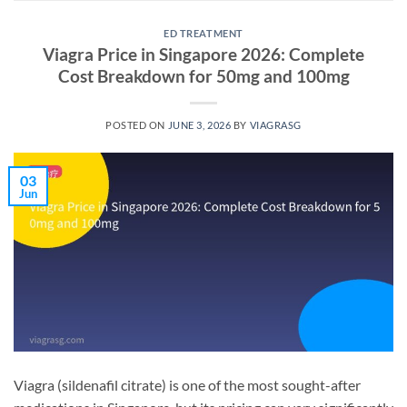
ED TREATMENT
Viagra Price in Singapore 2026: Complete
Cost Breakdown for 50mg and 100mg
POSTED ON
JUNE 3, 2026
BY
VIAGRASG
03
Jun
Viagra (sildenafil citrate) is one of the most sought-after