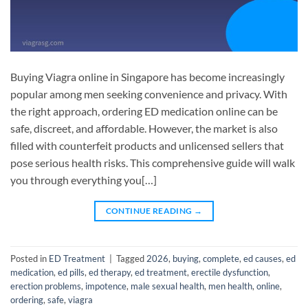
Buying Viagra online in Singapore has become increasingly
popular among men seeking convenience and privacy. With
the right approach, ordering ED medication online can be
safe, discreet, and affordable. However, the market is also
filled with counterfeit products and unlicensed sellers that
pose serious health risks. This comprehensive guide will walk
you through everything you[…]
CONTINUE READING
→
Posted in
ED Treatment
|
Tagged
2026
,
buying
,
complete
,
ed causes
,
ed
medication
,
ed pills
,
ed therapy
,
ed treatment
,
erectile dysfunction
,
erection problems
,
impotence
,
male sexual health
,
men health
,
online
,
ordering
,
safe
,
viagra