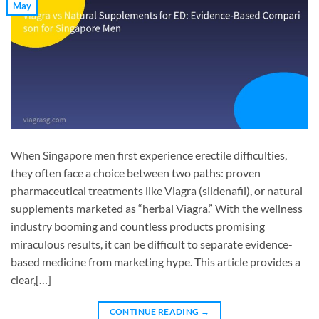
May
When Singapore men first experience erectile difficulties,
they often face a choice between two paths: proven
pharmaceutical treatments like Viagra (sildenafil), or natural
supplements marketed as “herbal Viagra.” With the wellness
industry booming and countless products promising
miraculous results, it can be difficult to separate evidence-
based medicine from marketing hype. This article provides a
clear,[…]
CONTINUE READING
→