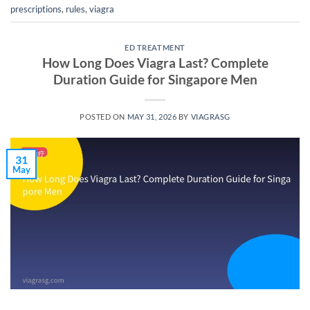
prescriptions
,
rules
,
viagra
ED TREATMENT
How Long Does Viagra Last? Complete
Duration Guide for Singapore Men
POSTED ON
MAY 31, 2026
BY
VIAGRASG
31
May