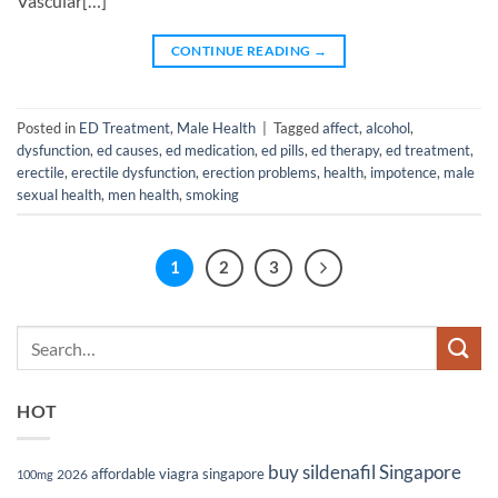
Vascular[…]
CONTINUE READING
→
Posted in
ED Treatment
,
Male Health
|
Tagged
affect
,
alcohol
,
dysfunction
,
ed causes
,
ed medication
,
ed pills
,
ed therapy
,
ed treatment
,
erectile
,
erectile dysfunction
,
erection problems
,
health
,
impotence
,
male
sexual health
,
men health
,
smoking
1
2
3
HOT
buy sildenafil Singapore
affordable viagra singapore
2026
100mg