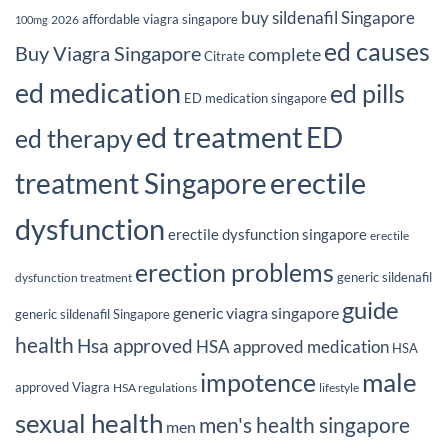
buy sildenafil Singapore
affordable viagra singapore
2026
100mg
ed causes
Buy Viagra Singapore
complete
Citrate
ed medication
ed pills
ED medication singapore
ed treatment
ED
ed therapy
erectile
treatment Singapore
dysfunction
erectile dysfunction singapore
erectile
erection problems
generic sildenafil
dysfunction treatment
guide
generic viagra singapore
generic sildenafil Singapore
health
Hsa approved
HSA approved medication
HSA
male
impotence
approved Viagra
HSA regulations
lifestyle
sexual health
men's health singapore
men