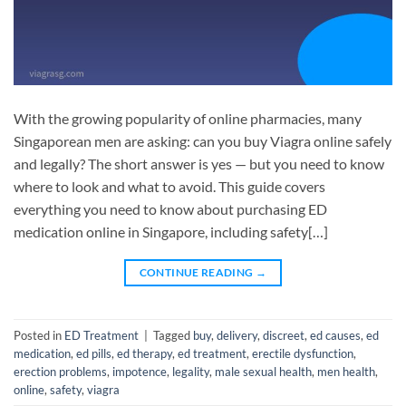
With the growing popularity of online pharmacies, many
Singaporean men are asking: can you buy Viagra online safely
and legally? The short answer is yes — but you need to know
where to look and what to avoid. This guide covers
everything you need to know about purchasing ED
medication online in Singapore, including safety[…]
CONTINUE READING
→
Posted in
ED Treatment
|
Tagged
buy
,
delivery
,
discreet
,
ed causes
,
ed
medication
,
ed pills
,
ed therapy
,
ed treatment
,
erectile dysfunction
,
erection problems
,
impotence
,
legality
,
male sexual health
,
men health
,
online
,
safety
,
viagra