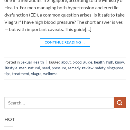
one in three adults in Singapore, according to the Ministry of
Health. For men managing both hypertension and erectile
dysfunction (ED), a common question arises: Is it safe to take
Viagra if I have high blood pressure? The short answer is yes
— but with important caveats. This guide[…]
CONTINUE READING
→
Posted in
Sexual Health
|
Tagged
about
,
blood
,
guide
,
health
,
high
,
know
,
lifestyle
,
men
,
natural
,
need
,
pressure
,
remedy
,
review
,
safety
,
singapore
,
tips
,
treatment
,
viagra
,
wellness
HOT