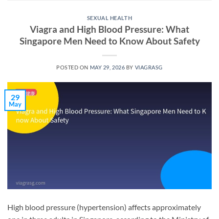
SEXUAL HEALTH
Viagra and High Blood Pressure: What
Singapore Men Need to Know About Safety
POSTED ON
MAY 29, 2026
BY
VIAGRASG
29
May
High blood pressure (hypertension) affects approximately