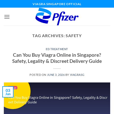
Skip
VIAGRA SINGAPORE OFFICIAL
to
content
TAG ARCHIVES:
SAFETY
ED TREATMENT
Can You Buy Viagra Online in Singapore?
Safety, Legality & Discreet Delivery Guide
POSTED ON
JUNE 3, 2026
BY
VIAGRASG
03
Jun