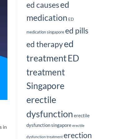
ed
ed causes
medication
ED
ed pills
medication singapore
ed
ed therapy
treatment
ED
treatment
Singapore
erectile
dysfunction
erectile
dysfunction singapore
erectile
s in
erection
dysfunction treatment