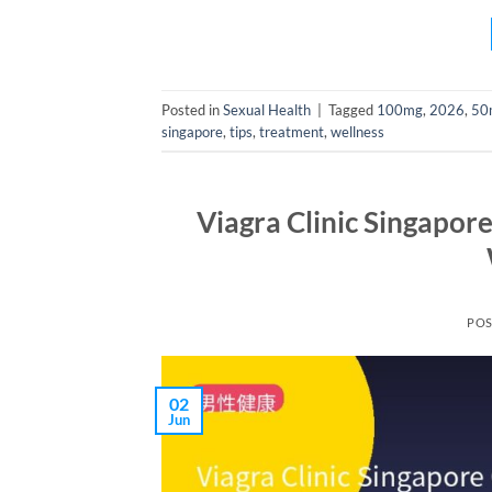
Posted in
Sexual Health
|
Tagged
100mg
,
2026
,
50
singapore
,
tips
,
treatment
,
wellness
Viagra Clinic Singapor
PO
02
Jun