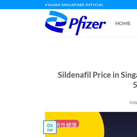
Skip
VIAGRA SINGAPORE OFFICIAL
to
content
HOME
Sildenafil Price in Si
5
PO
03
Jun