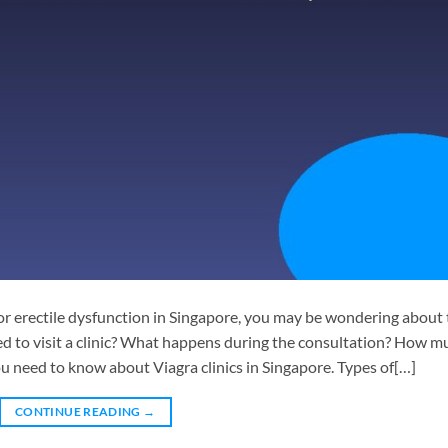
for erectile dysfunction in Singapore, you may be wondering about
eed to visit a clinic? What happens during the consultation? How m
ou need to know about Viagra clinics in Singapore. Types of[…]
CONTINUE READING
→