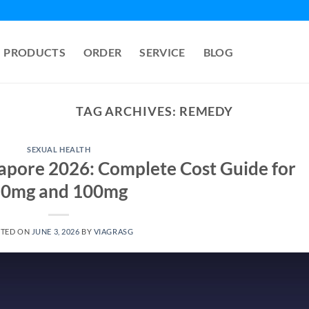
PRODUCTS
ORDER
SERVICE
BLOG
TAG ARCHIVES:
REMEDY
SEXUAL HEALTH
ngapore 2026: Complete Cost Guide for
0mg and 100mg
STED ON
JUNE 3, 2026
BY
VIAGRASG