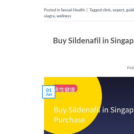
Posted in
Sexual Health
|
Tagged
clinic
,
expect
,
guid
viagra
,
wellness
Buy Sildenafil in Singa
PO
01
Jun