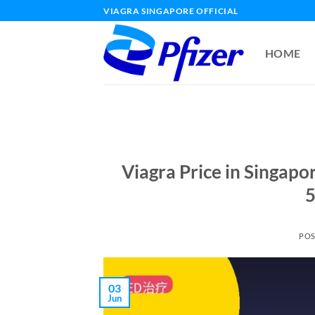
Skip
VIAGRA SINGAPORE OFFICIAL
to
content
HOME
Viagra Price in Singap
5
PO
03
Jun