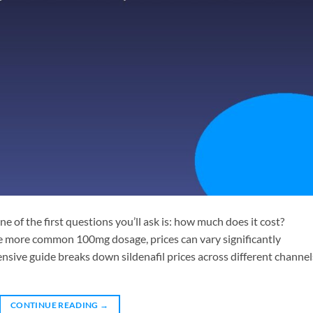
one of the first questions you’ll ask is: how much does it cost?
 more common 100mg dosage, prices can vary significantly
ive guide breaks down sildenafil prices across different channel
CONTINUE READING
→