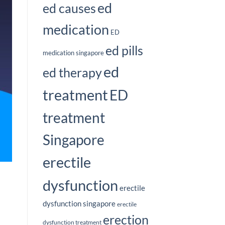
ed
ed causes
medication
ED
ed pills
medication singapore
ed
ed therapy
treatment
ED
treatment
Singapore
erectile
dysfunction
erectile
dysfunction singapore
erectile
erection
dysfunction treatment