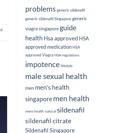
problems
generic sildenafil
generic
generic sildenafil Singapore
guide
viagra singapore
ed
health
Hsa approved
HSA
approved medication
HSA
approved Viagra
HSA regulations
impotence
lifestyle
male sexual health
men's health
men
men health
singapore
sildenafil
mens health
natural
sildenafil citrate
Sildenafil Singapore