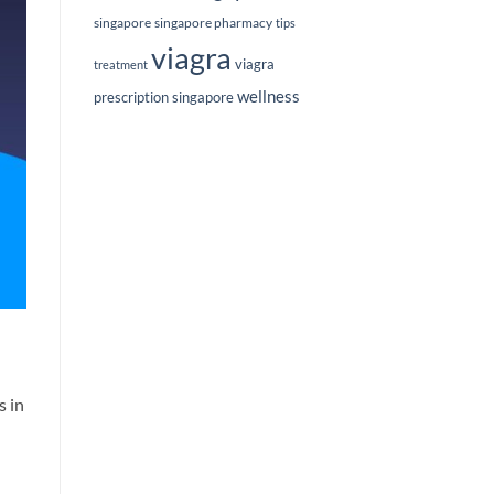
singapore
singapore pharmacy
tips
viagra
viagra
treatment
wellness
prescription singapore
s in