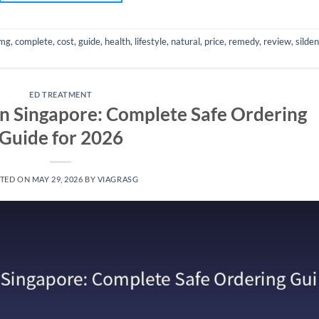
mg
,
complete
,
cost
,
guide
,
health
,
lifestyle
,
natural
,
price
,
remedy
,
review
,
silden
ED TREATMENT
in Singapore: Complete Safe Ordering
Guide for 2026
TED ON
MAY 29, 2026
BY
VIAGRASG