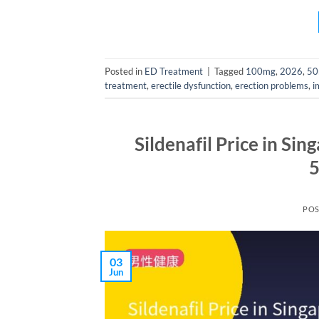
Posted in
ED Treatment
|
Tagged
100mg
,
2026
,
50
treatment
,
erectile dysfunction
,
erection problems
,
i
Sildenafil Price in Si
5
PO
03
Jun