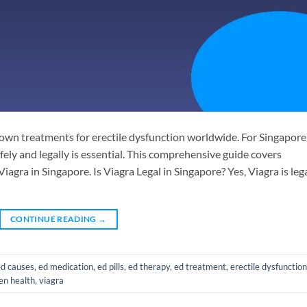
known treatments for erectile dysfunction worldwide. For Singapore
ely and legally is essential. This comprehensive guide covers
agra in Singapore. Is Viagra Legal in Singapore? Yes, Viagra is leg
CONTINUE READING
→
ed causes
,
ed medication
,
ed pills
,
ed therapy
,
ed treatment
,
erectile dysfunction
n health
,
viagra