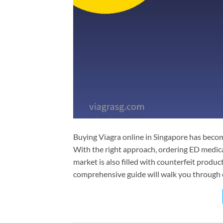
Buying Viagra online in Singapore has beco
With the right approach, ordering ED medicat
market is also filled with counterfeit produc
comprehensive guide will walk you through