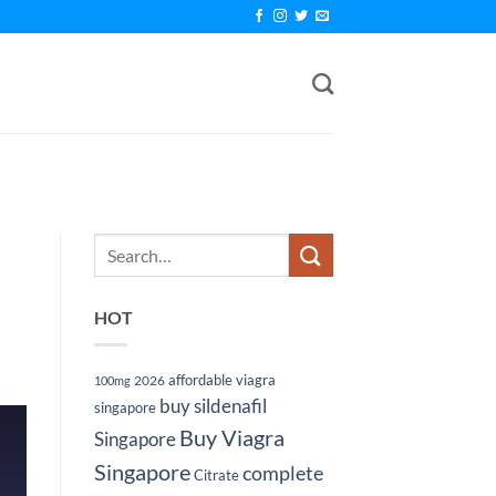
HOT
affordable viagra
2026
100mg
buy sildenafil
singapore
Buy Viagra
Singapore
Singapore
complete
Citrate