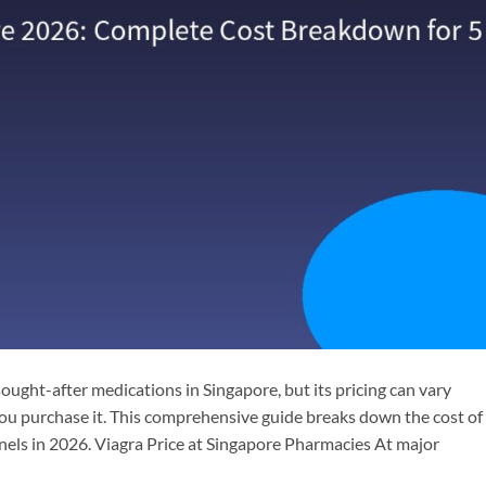
 sought-after medications in Singapore, but its pricing can vary
ou purchase it. This comprehensive guide breaks down the cost of
nnels in 2026. Viagra Price at Singapore Pharmacies At major