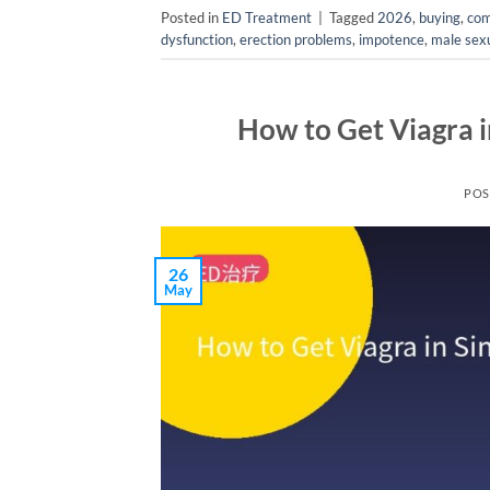
Posted in
ED Treatment
|
Tagged
2026
,
buying
,
com
dysfunction
,
erection problems
,
impotence
,
male sexu
How to Get Viagra 
POS
26
May