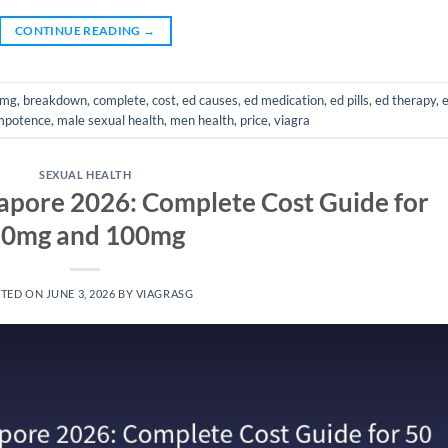
CONTINUE READING
→
mg
,
breakdown
,
complete
,
cost
,
ed causes
,
ed medication
,
ed pills
,
ed therapy
,
mpotence
,
male sexual health
,
men health
,
price
,
viagra
SEXUAL HEALTH
ngapore 2026: Complete Cost Guide for
0mg and 100mg
STED ON
JUNE 3, 2026
BY
VIAGRASG