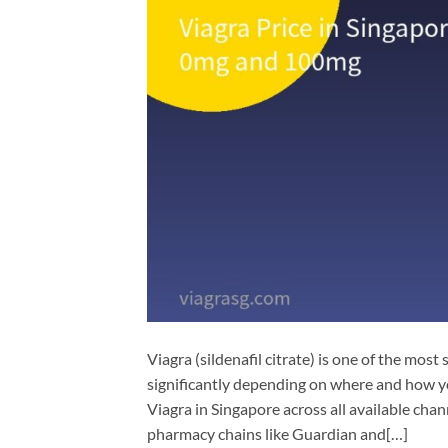
Viagra (sildenafil citrate) is one of the most
significantly depending on where and how y
Viagra in Singapore across all available cha
pharmacy chains like Guardian and[…]