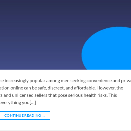
me increasingly popular among men seeking convenience and priva
ion online can be safe, discreet, and affordable. However, the
ts and unlicensed sellers that pose serious health risks. This
 everything you[…]
CONTINUE READING
→