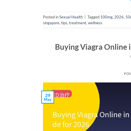
Posted in
Sexual Health
|
Tagged
100mg
,
2026
,
50
singapore
,
tips
,
treatment
,
wellness
Buying Viagra Online 
POS
29
May