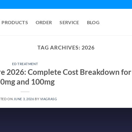
PRODUCTS
ORDER
SERVICE
BLOG
TAG ARCHIVES:
2026
ED TREATMENT
ore 2026: Complete Cost Breakdown for
0mg and 100mg
STED ON
JUNE 3, 2026
BY
VIAGRASG