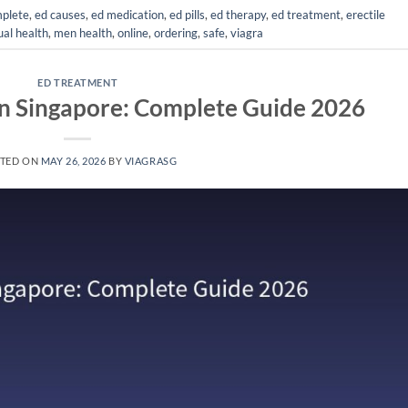
plete
,
ed causes
,
ed medication
,
ed pills
,
ed therapy
,
ed treatment
,
erectile
al health
,
men health
,
online
,
ordering
,
safe
,
viagra
ED TREATMENT
in Singapore: Complete Guide 2026
TED ON
MAY 26, 2026
BY
VIAGRASG