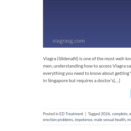
Viagra (Sildenafil) is one of the most well-
men, understanding how to access Viagra saf
everything you need to know about getting Vi
in Singapore but requires a doctor’s[…]
Posted in
ED Treatment
|
Tagged
2026
,
complete
,
erection problems
,
impotence
,
male sexual health
,
me