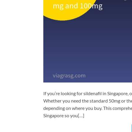
If you’re looking for sildenafil in Singapore, 
Whether you need the standard 50mg or the
depending on where you buy. This comprehens
Singapore so you[…]