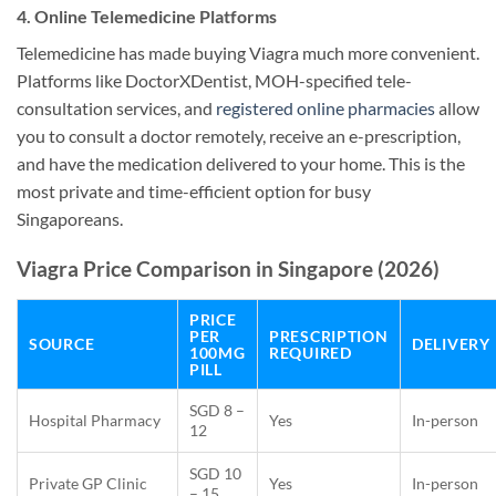
4. Online Telemedicine Platforms
Telemedicine has made buying Viagra much more convenient.
Platforms like DoctorXDentist, MOH-specified tele-
consultation services, and
registered online pharmacies
allow
you to consult a doctor remotely, receive an e-prescription,
and have the medication delivered to your home. This is the
most private and time-efficient option for busy
Singaporeans.
Viagra Price Comparison in Singapore (2026)
PRICE
PER
PRESCRIPTION
SOURCE
DELIVERY
100MG
REQUIRED
PILL
SGD 8 –
Hospital Pharmacy
Yes
In-person
12
SGD 10
Private GP Clinic
Yes
In-person
– 15