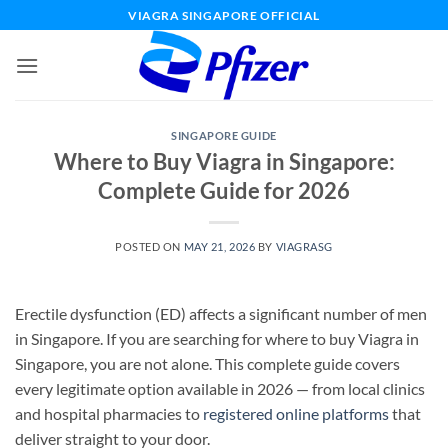
Skip
VIAGRA SINGAPORE OFFICIAL
to
content
SINGAPORE GUIDE
Where to Buy Viagra in Singapore:
Complete Guide for 2026
POSTED ON
MAY 21, 2026
BY
VIAGRASG
Erectile dysfunction (ED) affects a significant number of men
in Singapore. If you are searching for where to buy Viagra in
Singapore, you are not alone. This complete guide covers
every legitimate option available in 2026 — from local clinics
and hospital pharmacies to
registered online platforms
that
deliver straight to your door.