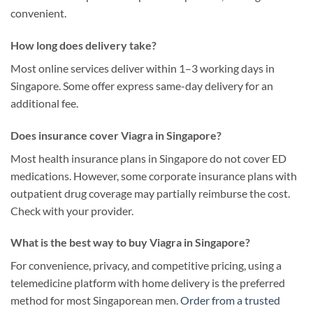
convenient.
How long does delivery take?
Most online services deliver within 1–3 working days in
Singapore. Some offer express same-day delivery for an
additional fee.
Does insurance cover Viagra in Singapore?
Most health insurance plans in Singapore do not cover ED
medications. However, some corporate insurance plans with
outpatient drug coverage may partially reimburse the cost.
Check with your provider.
What is the best way to buy Viagra in Singapore?
For convenience, privacy, and competitive pricing, using a
telemedicine platform with home delivery is the preferred
method for most Singaporean men.
Order from a trusted