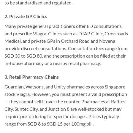
to be standardised and regulated.
2. Private GP Clinics
Many private general practitioners offer ED consultations
and prescribe Viagra. Clinics such as DTAP Clinic, Crossroads
Medical, and private GPs in Orchard Road and Novena
provide discreet consultations. Consultation fees range from
SGD 30 to SGD 80, and the prescription can be filled at their
in-house pharmacy or a nearby retail pharmacy.
3. Retail Pharmacy Chains
Guardian, Watsons, and Unity pharmacies across Singapore
stock Viagra. However, you must present a valid prescription
— they cannot sell it over the counter. Pharmacies at Raffles
City, Suntec City, and Junction 8 are well-stocked but may
require pre-ordering for specific dosages. Prices typically
range from SGD 8 to SGD 15 per 100mg pill.