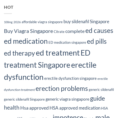
HOT
buy sildenafil Singapore
affordable viagra singapore
2026
100mg
ed causes
Buy Viagra Singapore
complete
Citrate
ed medication
ed pills
ED medication singapore
ed treatment
ED
ed therapy
erectile
treatment Singapore
dysfunction
erectile dysfunction singapore
erectile
erection problems
generic sildenafil
dysfunction treatment
guide
generic viagra singapore
generic sildenafil Singapore
health
Hsa approved
HSA approved medication
HSA
male
impotence