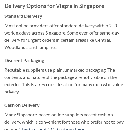
Delivery Options for Viagra in Singapore
Standard Delivery
Most online providers offer standard delivery within 2–3
working days across Singapore. Some even offer same-day
delivery for urgent orders in certain areas like Central,
Woodlands, and Tampines.
Discreet Packaging
Reputable suppliers use plain, unmarked packaging. The
contents and nature of the package are not visible on the
exterior. This is a key consideration for many men who value
privacy.
Cash on Delivery
Many Singapore-based online suppliers accept cash on
delivery, which is convenient for those who prefer not to pay
online.
Check current COD options here
.