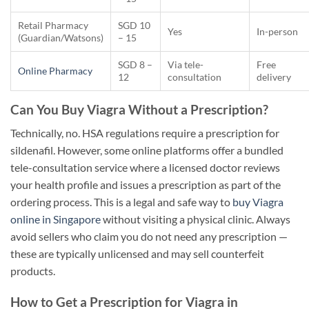
Retail Pharmacy
SGD 10
Yes
In-person
(Guardian/Watsons)
– 15
SGD 8 –
Via tele-
Free
Online Pharmacy
12
consultation
delivery
Can You Buy Viagra Without a Prescription?
Technically, no. HSA regulations require a prescription for
sildenafil. However, some online platforms offer a bundled
tele-consultation service where a licensed doctor reviews
your health profile and issues a prescription as part of the
ordering process. This is a legal and safe way to
buy Viagra
online in Singapore
without visiting a physical clinic. Always
avoid sellers who claim you do not need any prescription —
these are typically unlicensed and may sell counterfeit
products.
How to Get a Prescription for Viagra in