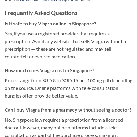
Frequently Asked Questions
Is it safe to buy Viagra online in Singapore?
Yes, if you use a registered provider that requires a
prescription. Avoid any website that sells Viagra without a
prescription — these are not regulated and may sell
counterfeit or expired medication.
How much does Viagra cost in Singapore?
Prices range from SGD 8 to SGD 15 per 100mg pill depending
on the source. Online platforms with tele-consultation
bundles often provide better value.
Can I buy Viagra from a pharmacy without seeing a doctor?
No. Singapore law requires a prescription from a licensed
doctor. However, many online platforms include a tele-
consultation as part of the purchase process, making it