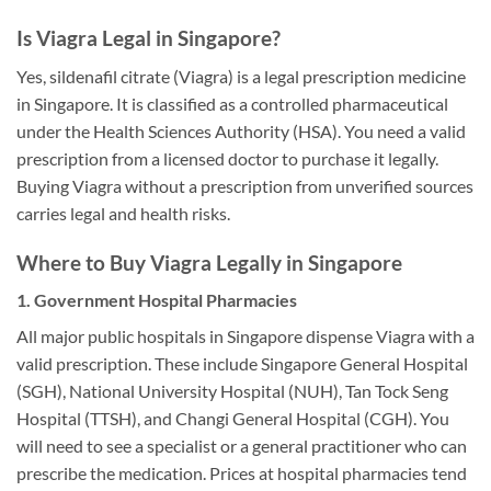
Is Viagra Legal in Singapore?
Yes, sildenafil citrate (Viagra) is a legal prescription medicine
in Singapore. It is classified as a controlled pharmaceutical
under the Health Sciences Authority (HSA). You need a valid
prescription from a licensed doctor to purchase it legally.
Buying Viagra without a prescription from unverified sources
carries legal and health risks.
Where to Buy Viagra Legally in Singapore
1. Government Hospital Pharmacies
All major public hospitals in Singapore dispense Viagra with a
valid prescription. These include Singapore General Hospital
(SGH), National University Hospital (NUH), Tan Tock Seng
Hospital (TTSH), and Changi General Hospital (CGH). You
will need to see a specialist or a general practitioner who can
prescribe the medication. Prices at hospital pharmacies tend