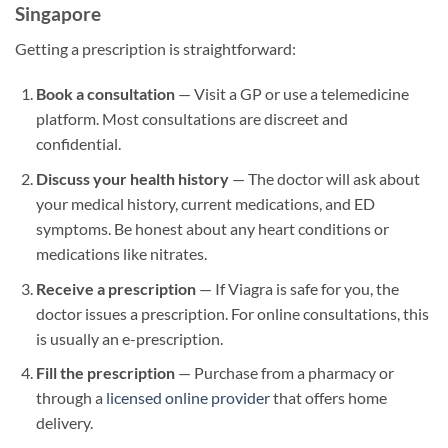
Singapore
Getting a prescription is straightforward:
Book a consultation
— Visit a GP or use a telemedicine
platform. Most consultations are discreet and
confidential.
Discuss your health history
— The doctor will ask about
your medical history, current medications, and ED
symptoms. Be honest about any heart conditions or
medications like nitrates.
Receive a prescription
— If Viagra is safe for you, the
doctor issues a prescription. For online consultations, this
is usually an e-prescription.
Fill the prescription
— Purchase from a pharmacy or
through a
licensed online provider
that offers home
delivery.