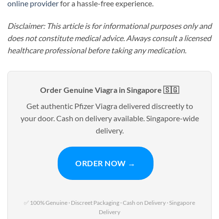
online provider
for a hassle-free experience.
Disclaimer: This article is for informational purposes only and
does not constitute medical advice. Always consult a licensed
healthcare professional before taking any medication.
Order Genuine Viagra in Singapore 🇸🇬
Get authentic Pfizer Viagra delivered discreetly to
your door. Cash on delivery available. Singapore-wide
delivery.
ORDER NOW →
✅ 100% Genuine · Discreet Packaging · Cash on Delivery · Singapore
Delivery