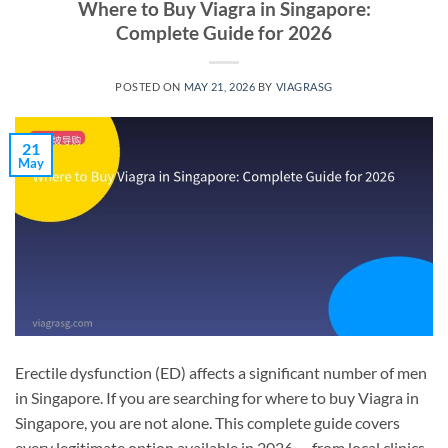
Where to Buy Viagra in Singapore:
Complete Guide for 2026
POSTED ON
MAY 21, 2026
BY
VIAGRASG
21
May
Erectile dysfunction (ED) affects a significant number of men
in Singapore. If you are searching for where to buy Viagra in
Singapore, you are not alone. This complete guide covers
every legitimate option available in 2026 — from local clinics