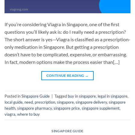
If you’re considering Viagra in Singapore, one of the first
questions you’ll likely ask is: do I really need a prescription?
The short answer is yes—Viagra is classified as a prescription-
only medication in Singapore. But getting a prescription
doesn’t have to be complicated, expensive, or embarrassing.
In fact, modern options make the process easier than[…]
CONTINUE READING
→
Posted in
Singapore Guide
|
Tagged
buy in singapore
,
legal in singapore
,
local guide
,
need
,
prescription
,
singapore
,
singapore delivery
,
singapore
health
,
singapore pharmacy
,
singapore price
,
singapore supplement
,
viagra
,
where to buy
SINGAPORE GUIDE