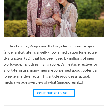
Understanding Viagra and Its Long-Term Impact Viagra
(sildenafil citrate) is a well-known medication for erectile
dysfunction (ED) that has been used by millions of men
worldwide, including in Singapore. While it is effective for
short-term use, many men are concerned about potential
long-term side effects. This article provides a factual,
medical-grade overview of what Singaporean[…]
CONTINUE READING
→