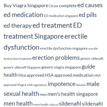
ed causes
Buy Viagra Singapore
complete
Citrate
ed medication
ed pills
ED medication singapore
ed treatment
ED
ed therapy
erectile
treatment Singapore
dysfunction
erectile dysfunction singapore
erectile
erection problems
generic sildenafil
dysfunction treatment
guide
generic viagra singapore
generic sildenafil Singapore
health
Hsa approved
HSA approved medication
HSA
male
impotence
approved Viagra
HSA regulations
lifestyle
sexual health
men's health singapore
men
men health
sildenafil
sildenafil
mens health
natural