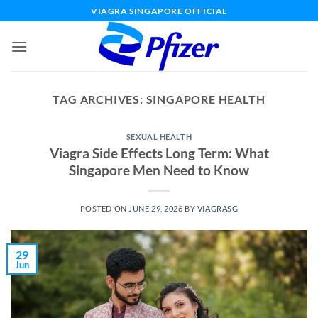
Skip
VIAGRA SINGAPORE OFFICIAL
to
content
TAG ARCHIVES:
SINGAPORE HEALTH
SEXUAL HEALTH
Viagra Side Effects Long Term: What
Singapore Men Need to Know
POSTED ON
JUNE 29, 2026
BY
VIAGRASG
29
Jun