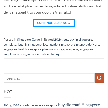
and hospital pharmacies to registered online platforms that
deliver straight to your door. Is Viagra[…]
CONTINUE READING
→
Posted in
Singapore Guide
|
Tagged
2026
,
buy
,
buy in singapore
,
complete
,
legal in singapore
,
local guide
,
singapore
,
singapore delivery
,
singapore health
,
singapore pharmacy
,
singapore price
,
singapore
supplement
,
viagra
,
where
,
where to buy
HOT
buy sildenafil Singapore
affordable viagra singapore
2026
100mg