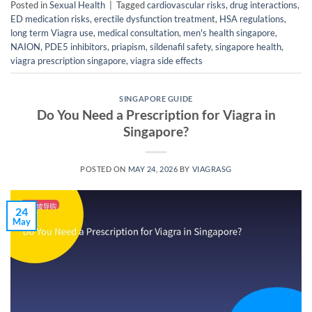
Posted in
Sexual Health
|
Tagged
cardiovascular risks
,
drug interactions
,
ED medication risks
,
erectile dysfunction treatment
,
HSA regulations
,
long term Viagra use
,
medical consultation
,
men's health singapore
,
NAION
,
PDE5 inhibitors
,
priapism
,
sildenafil safety
,
singapore health
,
viagra prescription singapore
,
viagra side effects
SINGAPORE GUIDE
Do You Need a Prescription for Viagra in
Singapore?
POSTED ON
MAY 24, 2026
BY
VIAGRASG
24
May