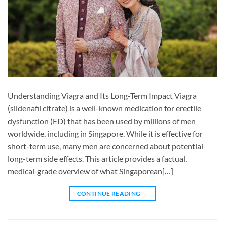
Understanding Viagra and Its Long-Term Impact Viagra
(sildenafil citrate) is a well-known medication for erectile
dysfunction (ED) that has been used by millions of men
worldwide, including in Singapore. While it is effective for
short-term use, many men are concerned about potential
long-term side effects. This article provides a factual,
medical-grade overview of what Singaporean[…]
CONTINUE READING
→