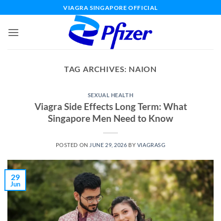
Skip
VIAGRA SINGAPORE OFFICIAL
to
content
TAG ARCHIVES:
NAION
SEXUAL HEALTH
Viagra Side Effects Long Term: What
Singapore Men Need to Know
POSTED ON
JUNE 29, 2026
BY
VIAGRASG
29
Jun