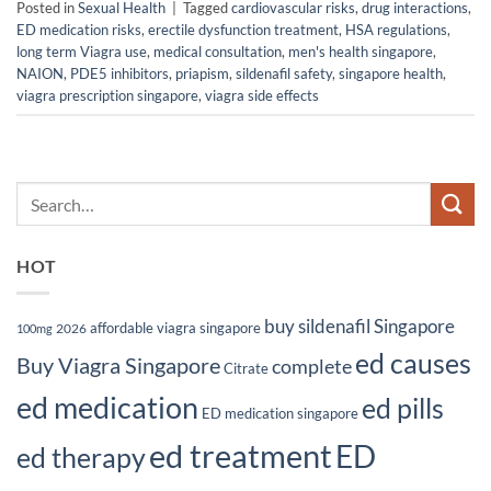
Posted in
Sexual Health
|
Tagged
cardiovascular risks
,
drug interactions
,
ED medication risks
,
erectile dysfunction treatment
,
HSA regulations
,
long term Viagra use
,
medical consultation
,
men's health singapore
,
NAION
,
PDE5 inhibitors
,
priapism
,
sildenafil safety
,
singapore health
,
viagra prescription singapore
,
viagra side effects
HOT
buy sildenafil Singapore
affordable viagra singapore
2026
100mg
ed causes
Buy Viagra Singapore
complete
Citrate
ed medication
ed pills
ED medication singapore
ed treatment
ED
ed therapy