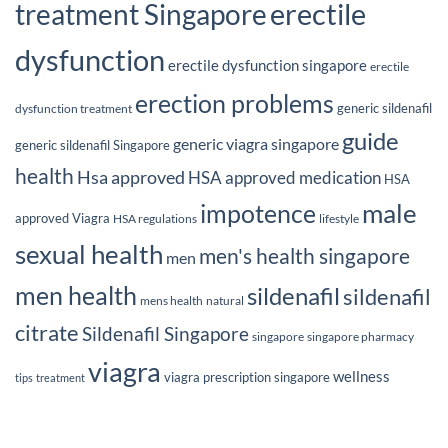
erectile
treatment Singapore
dysfunction
erectile dysfunction singapore
erectile
erection problems
generic sildenafil
dysfunction treatment
guide
generic viagra singapore
generic sildenafil Singapore
health
Hsa approved
HSA approved medication
HSA
male
impotence
approved Viagra
HSA regulations
lifestyle
sexual health
men's health singapore
men
men health
sildenafil
sildenafil
mens health
natural
citrate
Sildenafil Singapore
singapore
singapore pharmacy
viagra
wellness
viagra prescription singapore
tips
treatment