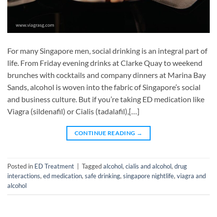
For many Singapore men, social drinking is an integral part of
life. From Friday evening drinks at Clarke Quay to weekend
brunches with cocktails and company dinners at Marina Bay
Sands, alcohol is woven into the fabric of Singapore’s social
and business culture. But if you’re taking ED medication like
Viagra (sildenafil) or Cialis (tadalafil),[…]
CONTINUE READING
→
Posted in
ED Treatment
|
Tagged
alcohol
,
cialis and alcohol
,
drug
interactions
,
ed medication
,
safe drinking
,
singapore nightlife
,
viagra and
alcohol