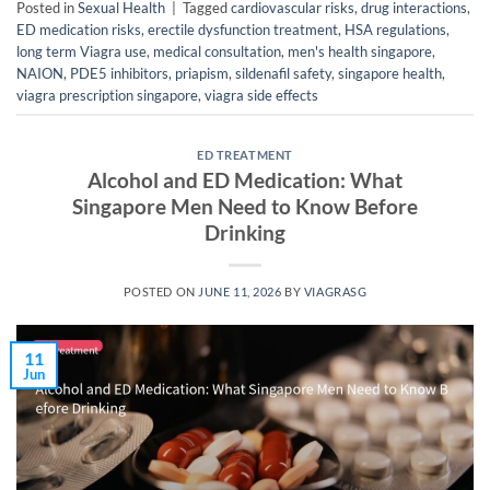
Posted in
Sexual Health
|
Tagged
cardiovascular risks
,
drug interactions
,
ED medication risks
,
erectile dysfunction treatment
,
HSA regulations
,
long term Viagra use
,
medical consultation
,
men's health singapore
,
NAION
,
PDE5 inhibitors
,
priapism
,
sildenafil safety
,
singapore health
,
viagra prescription singapore
,
viagra side effects
ED TREATMENT
Alcohol and ED Medication: What
Singapore Men Need to Know Before
Drinking
POSTED ON
JUNE 11, 2026
BY
VIAGRASG
11
Jun