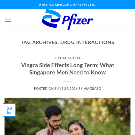
Skip
VIAGRA SINGAPORE OFFICIAL
to
content
TAG ARCHIVES:
DRUG INTERACTIONS
SEXUAL HEALTH
Viagra Side Effects Long Term: What
Singapore Men Need to Know
POSTED ON
JUNE 29, 2026
BY
VIAGRASG
29
Jun