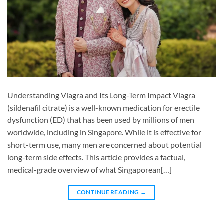
Understanding Viagra and Its Long-Term Impact Viagra
(sildenafil citrate) is a well-known medication for erectile
dysfunction (ED) that has been used by millions of men
worldwide, including in Singapore. While it is effective for
short-term use, many men are concerned about potential
long-term side effects. This article provides a factual,
medical-grade overview of what Singaporean[…]
CONTINUE READING
→