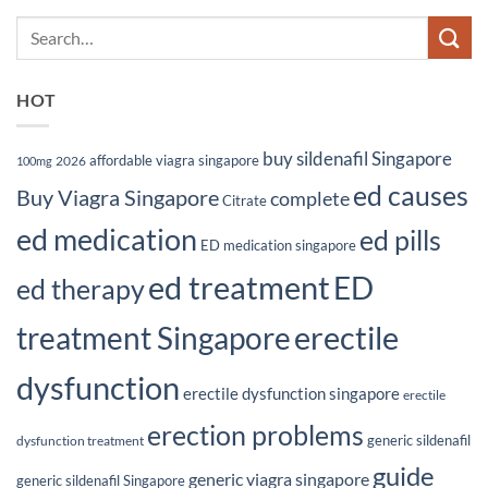
HOT
buy sildenafil Singapore
affordable viagra singapore
2026
100mg
ed causes
Buy Viagra Singapore
complete
Citrate
ed medication
ed pills
ED medication singapore
ed treatment
ED
ed therapy
erectile
treatment Singapore
dysfunction
erectile dysfunction singapore
erectile
erection problems
generic sildenafil
dysfunction treatment
guide
generic viagra singapore
generic sildenafil Singapore