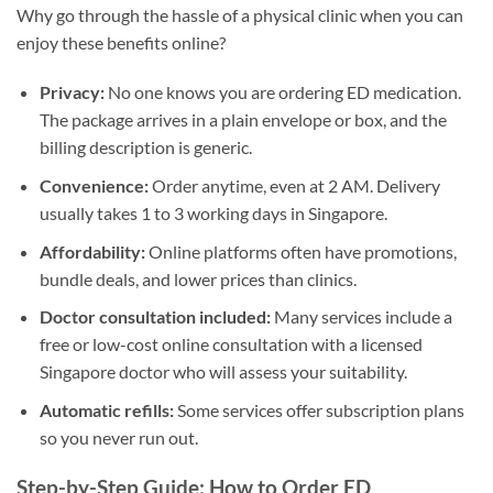
Why go through the hassle of a physical clinic when you can
enjoy these benefits online?
Privacy:
No one knows you are ordering ED medication.
The package arrives in a plain envelope or box, and the
billing description is generic.
Convenience:
Order anytime, even at 2 AM. Delivery
usually takes 1 to 3 working days in Singapore.
Affordability:
Online platforms often have promotions,
bundle deals, and lower prices than clinics.
Doctor consultation included:
Many services include a
free or low-cost online consultation with a licensed
Singapore doctor who will assess your suitability.
Automatic refills:
Some services offer subscription plans
so you never run out.
Step-by-Step Guide: How to Order ED