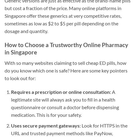
Generic versions are just as effective as the brand-name pills
but cost a fraction of the price. Many online platforms in
Singapore offer these generics at very competitive rates,
sometimes as low as $2 to $5 per pill depending on the
dosage and quantity.
How to Choose a Trustworthy Online Pharmacy
in Singapore
With so many websites claiming to sell cheap ED pills, how
do you know which one is safe? Here are some key pointers
to look out for:
Requires a prescription or online consultation:
A
legitimate site will always ask you to fill in a health
questionnaire or consult a doctor before dispensing
medication. This is for your safety.
Uses secure payment gateways:
Look for HTTPS in the
URL and trusted payment methods like PayNow,