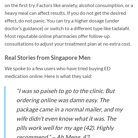
on the first try. Factors like anxiety, alcohol consumption, or a
heavy meal can affect results. If you do not get the desired
effect, do not panic. You can try a higher dosage (under
doctor’s guidance) or switch to a different type like tadalafil.
Most reputable online pharmacies offer follow-up
consultations to adjust your treatment plan at no extra cost.
Real Stories from Singapore Men
We spoke to a few users who have tried buying ED
medication online. Here is what they said:
“I was so paiseh to go to the clinic. But
ordering online was damn easy. The
package came in a normal mailer, and my
wife didn’t even know what it was. The
pills work well for my age (42). Highly
recommend.” –
Ah Meng, 42