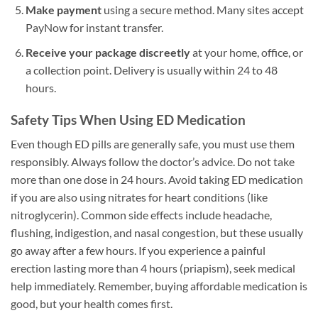
Make payment
using a secure method. Many sites accept
PayNow for instant transfer.
Receive your package discreetly
at your home, office, or
a collection point. Delivery is usually within 24 to 48
hours.
Safety Tips When Using ED Medication
Even though ED pills are generally safe, you must use them
responsibly. Always follow the doctor’s advice. Do not take
more than one dose in 24 hours. Avoid taking ED medication
if you are also using nitrates for heart conditions (like
nitroglycerin). Common side effects include headache,
flushing, indigestion, and nasal congestion, but these usually
go away after a few hours. If you experience a painful
erection lasting more than 4 hours (priapism), seek medical
help immediately. Remember, buying affordable medication is
good, but your health comes first.