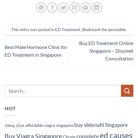
This entry was posted in
ED Treatment
. Bookmark the
permalink
.
Buy ED Treatment Online
Best Male Hormone Clinic for
Singapore – Discreet
ED Treatment in Singapore
Consultation
HOT
buy sildenafil Singapore
affordable viagra singapore
2026
100mg
ed causes
Buy Viagra Singapore
complete
Citrate