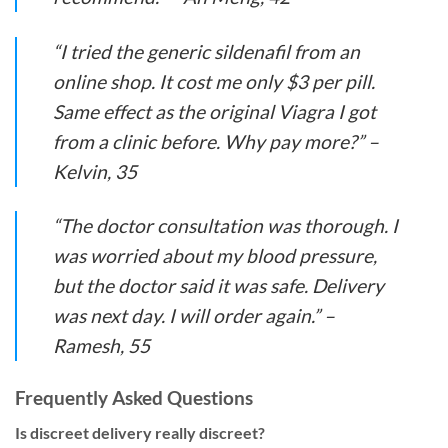
“I tried the generic sildenafil from an
online shop. It cost me only $3 per pill.
Same effect as the original Viagra I got
from a clinic before. Why pay more?” –
Kelvin, 35
“The doctor consultation was thorough. I
was worried about my blood pressure,
but the doctor said it was safe. Delivery
was next day. I will order again.” –
Ramesh, 55
Frequently Asked Questions
Is discreet delivery really discreet?