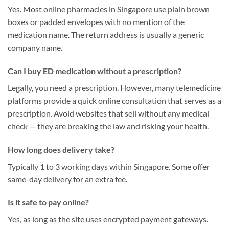
Yes. Most online pharmacies in Singapore use plain brown
boxes or padded envelopes with no mention of the
medication name. The return address is usually a generic
company name.
Can I buy ED medication without a prescription?
Legally, you need a prescription. However, many telemedicine
platforms provide a quick online consultation that serves as a
prescription. Avoid websites that sell without any medical
check — they are breaking the law and risking your health.
How long does delivery take?
Typically 1 to 3 working days within Singapore. Some offer
same-day delivery for an extra fee.
Is it safe to pay online?
Yes, as long as the site uses encrypted payment gateways.