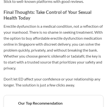
Stick to well-known platforms with good reviews.
Final Thoughts: Take Control of Your Sexual
Health Today
Erectile dysfunction is a medical condition, not a reflection of
your manhood. There is no shame in seeking treatment. With
the option to buy affordable erectile dysfunction medication
online in Singapore with discreet delivery, you can solve the
problem quickly, privately, and without breaking the bank.
Whether you choose generic sildenafil or tadalafil, the key is
to start with a trusted source that prioritizes your safety and
privacy.
Don’t let ED affect your confidence or your relationship any
longer. The solution is just a few clicks away.
Our Top Recommendation