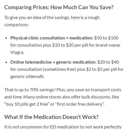
Comparing Prices: How Much Can You Save?
To give you an idea of the savings, here is a rough
comparison:
Physical clinic consultation + medication:
$50 to $100
for consultation plus $10 to $20 per pill for brand-name
Viagra.
Online telemedicine + generic medication:
$20 to $40
for consultation (sometimes free) plus $2 to $5 per pill for
generic sildenafil.
That is up to 70% savings! Plus, you save on transport costs
and time. Many online stores also offer bulk discounts, like
“buy 10 pills get 2 free” or “first order free delivery”.
What If the Medication Doesn’t Work?
It is not uncommon for ED medication to not work perfectly