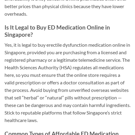
better prices than physical clinics because they have lower
overheads.
Is It Legal to Buy ED Medication Online in
Singapore?
Yes, it is legal to buy erectile dysfunction medication online in
Singapore, provided you are purchasing from a licensed and
registered pharmacy or a legitimate telemedicine service. The
Health Sciences Authority (HSA) regulates all medications
here, so you must ensure that the online store requires a
valid prescription or offers a doctor consultation as part of
the process. Avoid buying from unverified overseas websites
that sell “herbal” or “natural” pills without prescription —
these can be dangerous and may contain harmful ingredients.
Stick to reputable platforms that follow Singapore’s strict
healthcare laws.
Common Types of Affordable ED Medication