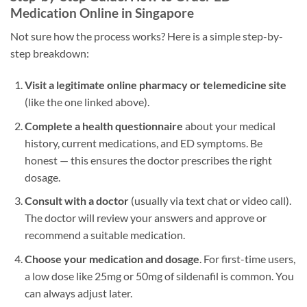
Medication Online in Singapore
Not sure how the process works? Here is a simple step-by-
step breakdown:
Visit a legitimate online pharmacy or telemedicine site
(like the one linked above).
Complete a health questionnaire
about your medical
history, current medications, and ED symptoms. Be
honest — this ensures the doctor prescribes the right
dosage.
Consult with a doctor
(usually via text chat or video call).
The doctor will review your answers and approve or
recommend a suitable medication.
Choose your medication and dosage
. For first-time users,
a low dose like 25mg or 50mg of sildenafil is common. You
can always adjust later.