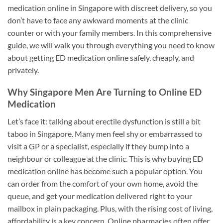
medication online in Singapore with discreet delivery, so you
don’t have to face any awkward moments at the clinic
counter or with your family members. In this comprehensive
guide, we will walk you through everything you need to know
about getting ED medication online safely, cheaply, and
privately.
Why Singapore Men Are Turning to Online ED
Medication
Let’s face it: talking about erectile dysfunction is still a bit
taboo in Singapore. Many men feel shy or embarrassed to
visit a GP or a specialist, especially if they bump into a
neighbour or colleague at the clinic. This is why buying ED
medication online has become such a popular option. You
can order from the comfort of your own home, avoid the
queue, and get your medication delivered right to your
mailbox in plain packaging. Plus, with the rising cost of living,
affordability is a key concern. Online pharmacies often offer