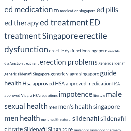
ed medication
ed pills
ED medication singapore
ed treatment
ED
ed therapy
erectile
treatment Singapore
dysfunction
erectile dysfunction singapore
erectile
erection problems
generic sildenafil
dysfunction treatment
guide
generic viagra singapore
generic sildenafil Singapore
health
Hsa approved
HSA approved medication
HSA
male
impotence
approved Viagra
HSA regulations
lifestyle
sexual health
men's health singapore
men
men health
sildenafil
sildenafil
mens health
natural
citrate
Sildenafil Singapore
singapore
singapore pharmacy