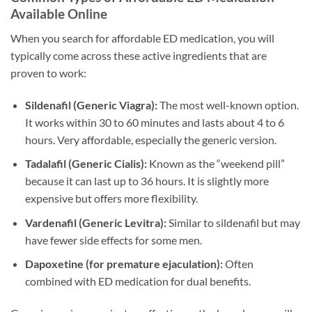
Available Online
When you search for affordable ED medication, you will
typically come across these active ingredients that are
proven to work:
Sildenafil (Generic Viagra):
The most well-known option.
It works within 30 to 60 minutes and lasts about 4 to 6
hours. Very affordable, especially the generic version.
Tadalafil (Generic Cialis):
Known as the “weekend pill”
because it can last up to 36 hours. It is slightly more
expensive but offers more flexibility.
Vardenafil (Generic Levitra):
Similar to sildenafil but may
have fewer side effects for some men.
Dapoxetine (for premature ejaculation):
Often
combined with ED medication for dual benefits.