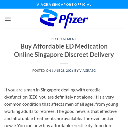
Skip
VIAGRA SINGAPORE OFFICIAL
to
content
ED TREATMENT
Buy Affordable ED Medication
Online Singapore Discreet Delivery
POSTED ON
JUNE 28, 2026
BY
VIAGRASG
If you are a man in Singapore dealing with erectile
dysfunction (ED), you are definitely not alone. It is a very
common condition that affects men of all ages, from young
working adults to retirees. The good news is that effective
and affordable treatments are available. The even better
news? You can now buy affordable erectile dysfunction