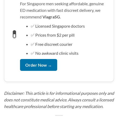
For Singapore men seeking affordable, genuine
ED medication with fast discreet delivery, we
recommend
ViagraSG
.
✅ Licensed Singapore doctors
💊
✅ Prices from $2 per pill
✅ Free discreet courier
✅ No awkward clinic visits
Order Now →
Disclaimer: This article is for informational purposes only and
does not constitute medical advice. Always consult a licensed
healthcare professional before starting any medication.