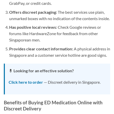
GrabPay, or credit cards.
Offers discreet packaging:
The best services use plain,
unmarked boxes with no indication of the contents inside.
Has positive local reviews:
Check Google reviews or
forums like HardwareZone for feedback from other
Singaporean men.
Provides clear contact information:
A physical address in
Singapore and a customer service hotline are good signs.
💊 Looking for an effective solution?
Click here to order
— Discreet delivery in Singapore.
Benefits of Buying ED Medication Online with
Discreet Delivery