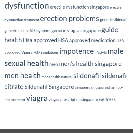
dysfunction
erectile dysfunction singapore
erectile
erection problems
generic sildenafil
dysfunction treatment
guide
generic viagra singapore
generic sildenafil Singapore
health
Hsa approved
HSA approved medication
HSA
male
impotence
approved Viagra
HSA regulations
lifestyle
sexual health
men's health singapore
men
men health
sildenafil
sildenafil
mens health
natural
citrate
Sildenafil Singapore
singapore
singapore pharmacy
viagra
wellness
viagra prescription singapore
tips
treatment