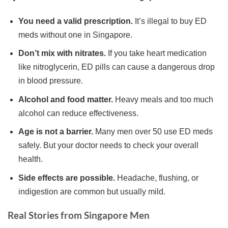
You need a valid prescription.
It’s illegal to buy ED
meds without one in Singapore.
Don’t mix with nitrates.
If you take heart medication
like nitroglycerin, ED pills can cause a dangerous drop
in blood pressure.
Alcohol and food matter.
Heavy meals and too much
alcohol can reduce effectiveness.
Age is not a barrier.
Many men over 50 use ED meds
safely. But your doctor needs to check your overall
health.
Side effects are possible.
Headache, flushing, or
indigestion are common but usually mild.
Real Stories from Singapore Men