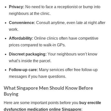
Privacy:
No need to face a receptionist or bump into
neighbours at the clinic.
Convenience:
Consult anytime, even late at night after
work.
Affordability:
Online clinics often have competitive
prices compared to walk-in GPs.
Discreet packaging:
Your neighbours won’t know
what’s inside the parcel.
Follow-up care:
Many services offer free follow-up
messages if you have questions.
What Singapore Men Should Know Before
Buying
Here are some important points before you
buy erectile
dysfunction medication online Singapore
: