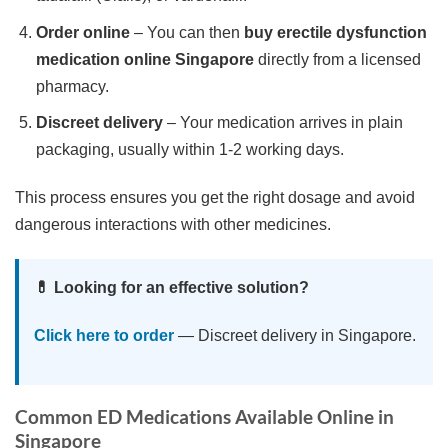
Order online
– You can then
buy erectile dysfunction
medication online Singapore
directly from a licensed
pharmacy.
Discreet delivery
– Your medication arrives in plain
packaging, usually within 1-2 working days.
This process ensures you get the right dosage and avoid
dangerous interactions with other medicines.
💊 Looking for an effective solution?
Click here to order
— Discreet delivery in Singapore.
Common ED Medications Available Online in
Singapore