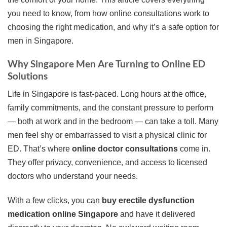
you need to know, from how online consultations work to
choosing the right medication, and why it’s a safe option for
men in Singapore.
Why Singapore Men Are Turning to Online ED
Solutions
Life in Singapore is fast-paced. Long hours at the office,
family commitments, and the constant pressure to perform
— both at work and in the bedroom — can take a toll. Many
men feel shy or embarrassed to visit a physical clinic for
ED. That’s where
online doctor consultations
come in.
They offer privacy, convenience, and access to licensed
doctors who understand your needs.
With a few clicks, you can
buy erectile dysfunction
medication online Singapore
and have it delivered