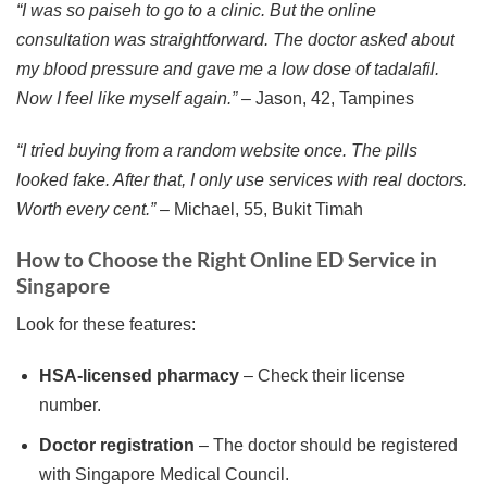
“I was so paiseh to go to a clinic. But the online
consultation was straightforward. The doctor asked about
my blood pressure and gave me a low dose of tadalafil.
Now I feel like myself again.”
– Jason, 42, Tampines
“I tried buying from a random website once. The pills
looked fake. After that, I only use services with real doctors.
Worth every cent.”
– Michael, 55, Bukit Timah
How to Choose the Right Online ED Service in
Singapore
Look for these features:
HSA-licensed pharmacy
– Check their license
number.
Doctor registration
– The doctor should be registered
with Singapore Medical Council.