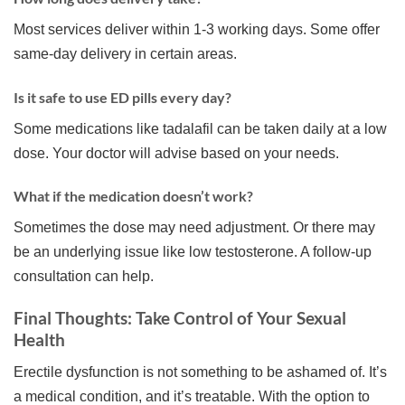
Most services deliver within 1-3 working days. Some offer
same-day delivery in certain areas.
Is it safe to use ED pills every day?
Some medications like tadalafil can be taken daily at a low
dose. Your doctor will advise based on your needs.
What if the medication doesn’t work?
Sometimes the dose may need adjustment. Or there may
be an underlying issue like low testosterone. A follow-up
consultation can help.
Final Thoughts: Take Control of Your Sexual
Health
Erectile dysfunction is not something to be ashamed of. It’s
a medical condition, and it’s treatable. With the option to