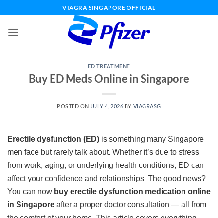
Skip
VIAGRA SINGAPORE OFFICIAL
to
content
ED TREATMENT
Buy ED Meds Online in Singapore
POSTED ON
JULY 4, 2026
BY
VIAGRASG
Erectile dysfunction (ED)
is something many Singapore
men face but rarely talk about. Whether it’s due to stress
from work, aging, or underlying health conditions, ED can
affect your confidence and relationships. The good news?
You can now
buy erectile dysfunction medication online
in Singapore
after a proper doctor consultation — all from
the comfort of your home. This article covers everything