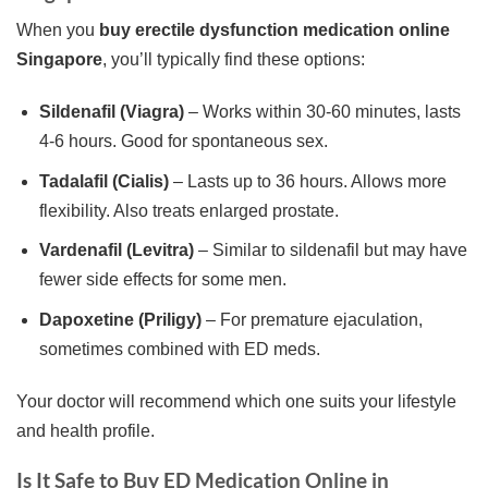
When you
buy erectile dysfunction medication online
Singapore
, you’ll typically find these options:
Sildenafil (Viagra)
– Works within 30-60 minutes, lasts
4-6 hours. Good for spontaneous sex.
Tadalafil (Cialis)
– Lasts up to 36 hours. Allows more
flexibility. Also treats enlarged prostate.
Vardenafil (Levitra)
– Similar to sildenafil but may have
fewer side effects for some men.
Dapoxetine (Priligy)
– For premature ejaculation,
sometimes combined with ED meds.
Your doctor will recommend which one suits your lifestyle
and health profile.
Is It Safe to Buy ED Medication Online in