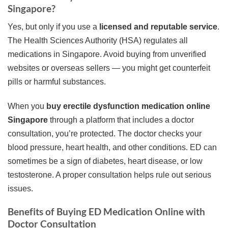
Singapore?
Yes, but only if you use a
licensed and reputable service
.
The Health Sciences Authority (HSA) regulates all
medications in Singapore. Avoid buying from unverified
websites or overseas sellers — you might get counterfeit
pills or harmful substances.
When you
buy erectile dysfunction medication online
Singapore
through a platform that includes a doctor
consultation, you’re protected. The doctor checks your
blood pressure, heart health, and other conditions. ED can
sometimes be a sign of diabetes, heart disease, or low
testosterone. A proper consultation helps rule out serious
issues.
Benefits of Buying ED Medication Online with
Doctor Consultation