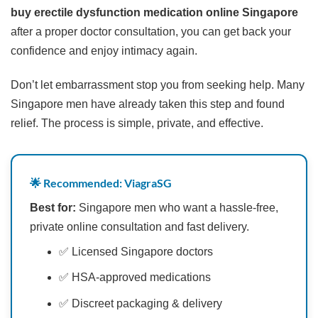
buy erectile dysfunction medication online Singapore
after a proper doctor consultation, you can get back your
confidence and enjoy intimacy again.
Don’t let embarrassment stop you from seeking help. Many
Singapore men have already taken this step and found
relief. The process is simple, private, and effective.
🌟 Recommended: ViagraSG
Best for:
Singapore men who want a hassle-free,
private online consultation and fast delivery.
✅ Licensed Singapore doctors
✅ HSA-approved medications
✅ Discreet packaging & delivery