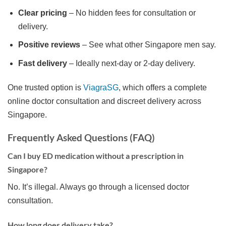
Clear pricing
– No hidden fees for consultation or
delivery.
Positive reviews
– See what other Singapore men say.
Fast delivery
– Ideally next-day or 2-day delivery.
One trusted option is
ViagraSG
, which offers a complete
online doctor consultation and discreet delivery across
Singapore.
Frequently Asked Questions (FAQ)
Can I buy ED medication without a prescription in
Singapore?
No. It’s illegal. Always go through a licensed doctor
consultation.
How long does delivery take?