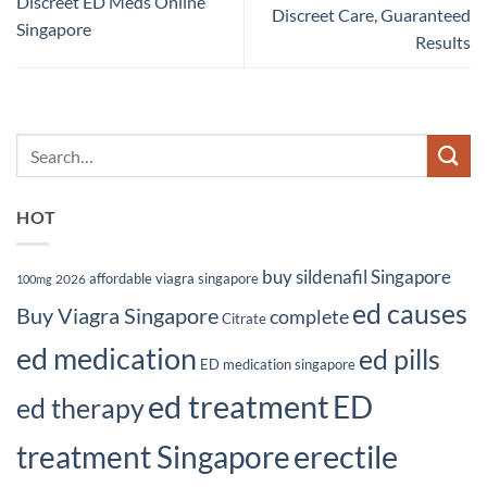
Discreet ED Meds Online
Discreet Care, Guaranteed
Singapore
Results
HOT
buy sildenafil Singapore
affordable viagra singapore
2026
100mg
ed causes
Buy Viagra Singapore
complete
Citrate
ed medication
ed pills
ED medication singapore
ed treatment
ED
ed therapy
erectile
treatment Singapore