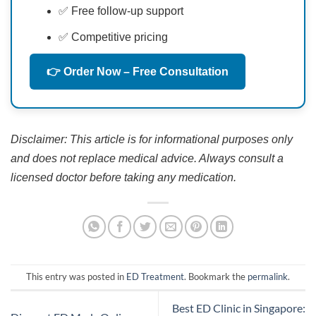
✅ Free follow-up support
✅ Competitive pricing
👉 Order Now – Free Consultation
Disclaimer: This article is for informational purposes only
and does not replace medical advice. Always consult a
licensed doctor before taking any medication.
This entry was posted in
ED Treatment
. Bookmark the
permalink
.
Best ED Clinic in Singapore: