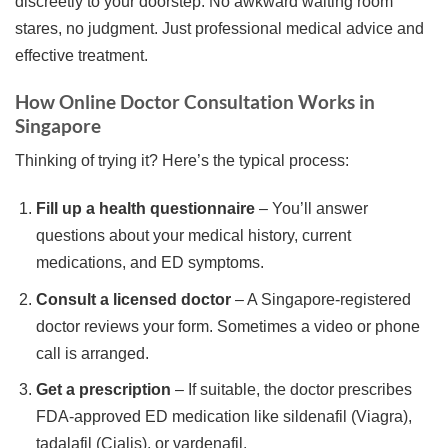
discreetly to your doorstep. No awkward waiting room
stares, no judgment. Just professional medical advice and
effective treatment.
How Online Doctor Consultation Works in
Singapore
Thinking of trying it? Here’s the typical process:
Fill up a health questionnaire
– You’ll answer
questions about your medical history, current
medications, and ED symptoms.
Consult a licensed doctor
– A Singapore-registered
doctor reviews your form. Sometimes a video or phone
call is arranged.
Get a prescription
– If suitable, the doctor prescribes
FDA-approved ED medication like sildenafil (Viagra),
tadalafil (Cialis), or vardenafil.