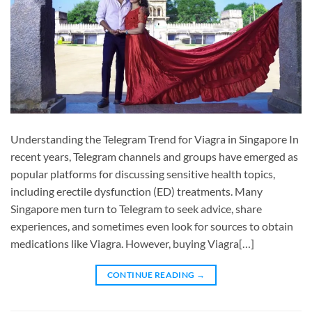
Understanding the Telegram Trend for Viagra in Singapore In
recent years, Telegram channels and groups have emerged as
popular platforms for discussing sensitive health topics,
including erectile dysfunction (ED) treatments. Many
Singapore men turn to Telegram to seek advice, share
experiences, and sometimes even look for sources to obtain
medications like Viagra. However, buying Viagra[…]
CONTINUE READING
→