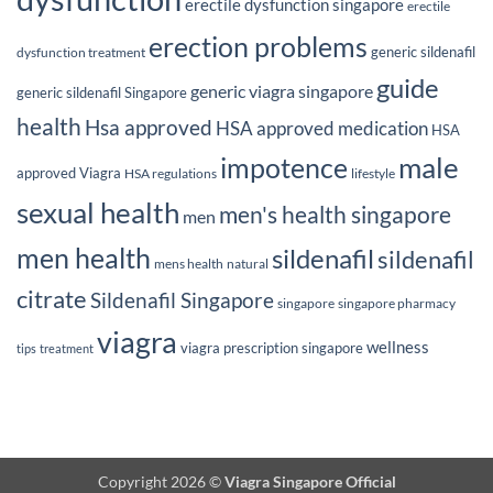
erectile dysfunction singapore
erectile
erection problems
generic sildenafil
dysfunction treatment
guide
generic viagra singapore
generic sildenafil Singapore
health
Hsa approved
HSA approved medication
HSA
male
impotence
approved Viagra
HSA regulations
lifestyle
sexual health
men's health singapore
men
men health
sildenafil
sildenafil
mens health
natural
citrate
Sildenafil Singapore
singapore
singapore pharmacy
viagra
wellness
viagra prescription singapore
tips
treatment
Copyright 2026 ©
Viagra Singapore Official