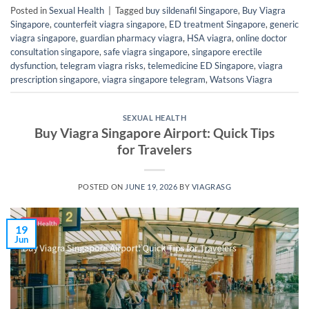
Posted in
Sexual Health
|
Tagged
buy sildenafil Singapore
,
Buy Viagra
Singapore
,
counterfeit viagra singapore
,
ED treatment Singapore
,
generic
viagra singapore
,
guardian pharmacy viagra
,
HSA viagra
,
online doctor
consultation singapore
,
safe viagra singapore
,
singapore erectile
dysfunction
,
telegram viagra risks
,
telemedicine ED Singapore
,
viagra
prescription singapore
,
viagra singapore telegram
,
Watsons Viagra
SEXUAL HEALTH
Buy Viagra Singapore Airport: Quick Tips
for Travelers
POSTED ON
JUNE 19, 2026
BY
VIAGRASG
19
Jun