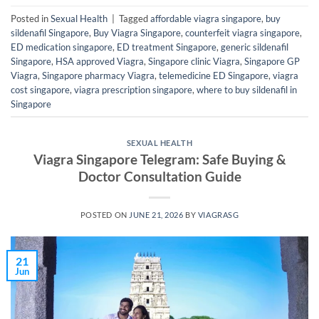
Posted in
Sexual Health
|
Tagged
affordable viagra singapore
,
buy
sildenafil Singapore
,
Buy Viagra Singapore
,
counterfeit viagra singapore
,
ED medication singapore
,
ED treatment Singapore
,
generic sildenafil
Singapore
,
HSA approved Viagra
,
Singapore clinic Viagra
,
Singapore GP
Viagra
,
Singapore pharmacy Viagra
,
telemedicine ED Singapore
,
viagra
cost singapore
,
viagra prescription singapore
,
where to buy sildenafil in
Singapore
SEXUAL HEALTH
Viagra Singapore Telegram: Safe Buying &
Doctor Consultation Guide
POSTED ON
JUNE 21, 2026
BY
VIAGRASG
21
Jun