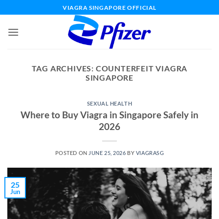
Skip
VIAGRA SINGAPORE OFFICIAL
to
content
TAG ARCHIVES:
COUNTERFEIT VIAGRA
SINGAPORE
SEXUAL HEALTH
Where to Buy Viagra in Singapore Safely in
2026
POSTED ON
JUNE 25, 2026
BY
VIAGRASG
25
Jun