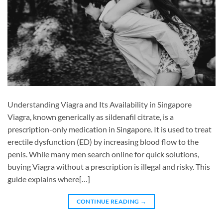
Understanding Viagra and Its Availability in Singapore
Viagra, known generically as sildenafil citrate, is a
prescription-only medication in Singapore. It is used to treat
erectile dysfunction (ED) by increasing blood flow to the
penis. While many men search online for quick solutions,
buying Viagra without a prescription is illegal and risky. This
guide explains where[…]
CONTINUE READING
→