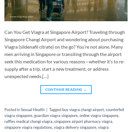
Can You Get Viagra at Singapore Airport? Traveling through
Singapore Changi Airport and wondering about purchasing
Viagra (sildenafil citrate) on the go? You’re not alone. Many
men arriving in Singapore or transiting through the airport
seek this medication for various reasons—whether it’s to re-
supply after a trip, start a new treatment, or address
unexpected needs.[…]
CONTINUE READING
→
Posted in
Sexual Health
|
Tagged
buy viagra changi airport
,
counterfeit
viagra singapore
,
guardian viagra singapore
,
online viagra singapore
,
raffles medical changi viagra
,
singapore airport pharmacy viagra
,
singapore viagra regulations
,
viagra delivery singapore
,
viagra