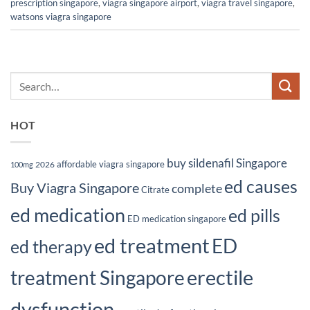
prescription singapore
,
viagra singapore airport
,
viagra travel singapore
,
watsons viagra singapore
HOT
buy sildenafil Singapore
affordable viagra singapore
2026
100mg
ed causes
Buy Viagra Singapore
complete
Citrate
ed medication
ed pills
ED medication singapore
ed treatment
ED
ed therapy
erectile
treatment Singapore
dysfunction