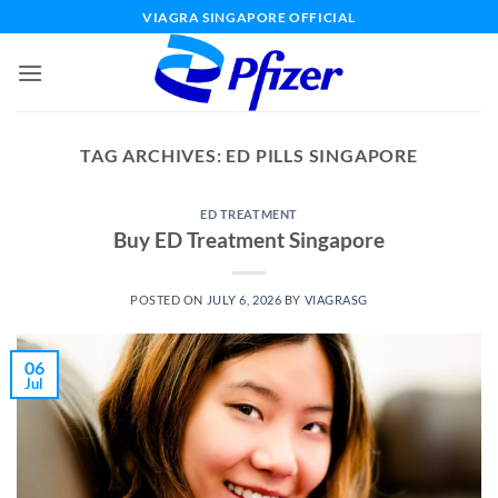
Skip
VIAGRA SINGAPORE OFFICIAL
to
content
TAG ARCHIVES:
ED PILLS SINGAPORE
ED TREATMENT
Buy ED Treatment Singapore
POSTED ON
JULY 6, 2026
BY
VIAGRASG
06
Jul