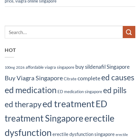
price
,
viagra online singapore
HOT
buy sildenafil Singapore
affordable viagra singapore
2026
100mg
ed causes
Buy Viagra Singapore
complete
Citrate
ed medication
ed pills
ED medication singapore
ed treatment
ED
ed therapy
erectile
treatment Singapore
dysfunction
erectile dysfunction singapore
erectile