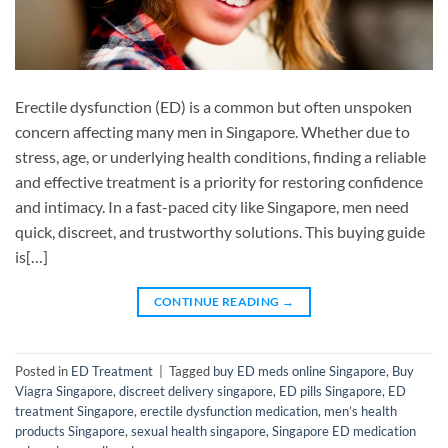
Erectile dysfunction (ED) is a common but often unspoken
concern affecting many men in Singapore. Whether due to
stress, age, or underlying health conditions, finding a reliable
and effective treatment is a priority for restoring confidence
and intimacy. In a fast-paced city like Singapore, men need
quick, discreet, and trustworthy solutions. This buying guide
is[…]
CONTINUE READING
→
Posted in
ED Treatment
|
Tagged
buy ED meds online Singapore
,
Buy
Viagra Singapore
,
discreet delivery singapore
,
ED pills Singapore
,
ED
treatment Singapore
,
erectile dysfunction medication
,
men’s health
products Singapore
,
sexual health singapore
,
Singapore ED medication