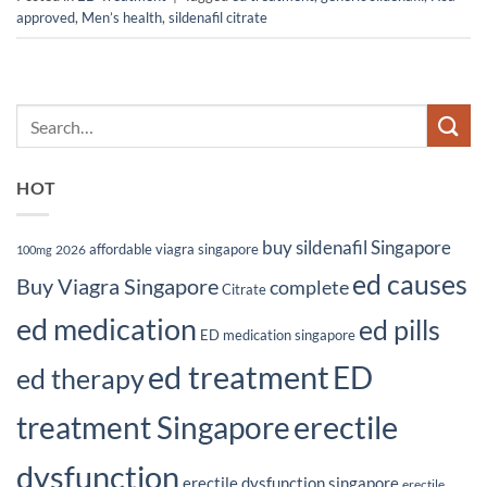
approved
,
Men’s health
,
sildenafil citrate
HOT
buy sildenafil Singapore
affordable viagra singapore
2026
100mg
ed causes
Buy Viagra Singapore
complete
Citrate
ed medication
ed pills
ED medication singapore
ed treatment
ED
ed therapy
erectile
treatment Singapore
dysfunction
erectile dysfunction singapore
erectile