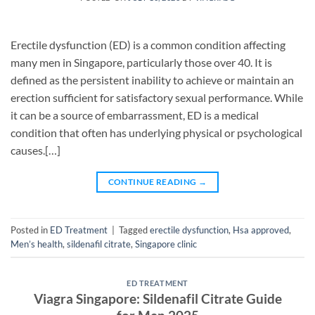
Erectile dysfunction (ED) is a common condition affecting
many men in Singapore, particularly those over 40. It is
defined as the persistent inability to achieve or maintain an
erection sufficient for satisfactory sexual performance. While
it can be a source of embarrassment, ED is a medical
condition that often has underlying physical or psychological
causes.[…]
CONTINUE READING
→
Posted in
ED Treatment
|
Tagged
erectile dysfunction
,
Hsa approved
,
Men’s health
,
sildenafil citrate
,
Singapore clinic
ED TREATMENT
Viagra Singapore: Sildenafil Citrate Guide