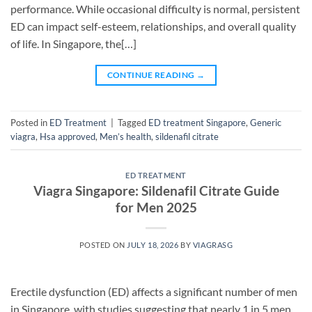
performance. While occasional difficulty is normal, persistent
ED can impact self-esteem, relationships, and overall quality
of life. In Singapore, the[…]
CONTINUE READING
→
Posted in
ED Treatment
|
Tagged
ED treatment Singapore
,
Generic
viagra
,
Hsa approved
,
Men’s health
,
sildenafil citrate
ED TREATMENT
Viagra Singapore: Sildenafil Citrate Guide
for Men 2025
POSTED ON
JULY 18, 2026
BY
VIAGRASG
Erectile dysfunction (ED) affects a significant number of men
in Singapore, with studies suggesting that nearly 1 in 5 men