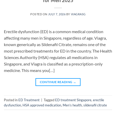
for Men 2025
POSTED ON
JULY 7, 2026
BY
VIAGRASG
Erectile dysfunction (ED) is a common medical condition
affecting many men in Singapore, regardless of age. Viagra,
known generically as Sildenafil Citrate, remains one of the
most prescribed treatments for ED in the country. The Health
Sciences Authority (HSA) regulates all medications in
Singapore, and Viagra is classified as a prescription-only
medicine. This means you[…]
CONTINUE READING
→
Posted in
ED Treatment
|
Tagged
ED treatment Singapore
,
erectile
dysfunction
,
HSA approved medication
,
Men’s health
,
sildenafil citrate