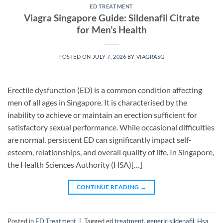
ED TREATMENT
Viagra Singapore Guide: Sildenafil Citrate
for Men’s Health
POSTED ON
JULY 7, 2026
BY
VIAGRASG
Erectile dysfunction (ED) is a common condition affecting
men of all ages in Singapore. It is characterised by the
inability to achieve or maintain an erection sufficient for
satisfactory sexual performance. While occasional difficulties
are normal, persistent ED can significantly impact self-
esteem, relationships, and overall quality of life. In Singapore,
the Health Sciences Authority (HSA)[…]
CONTINUE READING
→
Posted in
ED Treatment
|
Tagged
ed treatment
,
generic sildenafil
,
Hsa