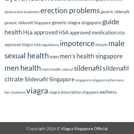
erection problems
generic sildenafil
dysfunction treatment
guide
generic viagra singapore
generic sildenafil Singapore
health
Hsa approved
HSA approved medication
HSA
male
impotence
approved Viagra
HSA regulations
lifestyle
sexual health
men's health singapore
men
men health
sildenafil
sildenafil
mens health
natural
citrate
Sildenafil Singapore
singapore
singapore pharmacy
viagra
wellness
viagra prescription singapore
tips
treatment
Copyright 2026 ©
Viagra Singapore Official