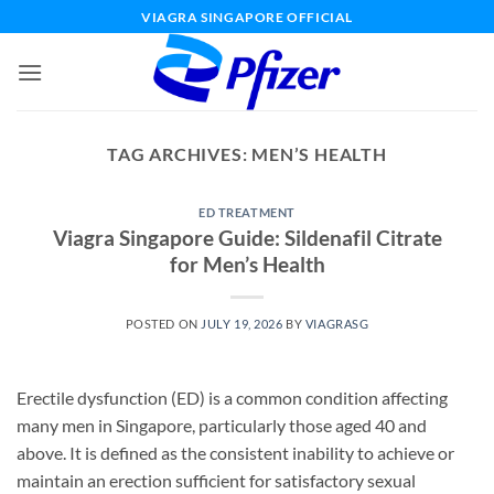
Skip
VIAGRA SINGAPORE OFFICIAL
to
content
TAG ARCHIVES:
MEN’S HEALTH
ED TREATMENT
Viagra Singapore Guide: Sildenafil Citrate
for Men’s Health
POSTED ON
JULY 19, 2026
BY
VIAGRASG
Erectile dysfunction (ED) is a common condition affecting
many men in Singapore, particularly those aged 40 and
above. It is defined as the consistent inability to achieve or
maintain an erection sufficient for satisfactory sexual