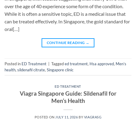
over the age of 40 experience some form of the condition.
While it is often a sensitive topic, ED is a medical issue that
can be treated effectively. In Singapore, the gold standard for
oral[…]
CONTINUE READING
→
Posted in
ED Treatment
|
Tagged
ed treatment
,
Hsa approved
,
Men’s
health
,
sildenafil citrate
,
Singapore clinic
ED TREATMENT
Viagra Singapore Guide: Sildenafil for
Men’s Health
POSTED ON
JULY 11, 2026
BY
VIAGRASG