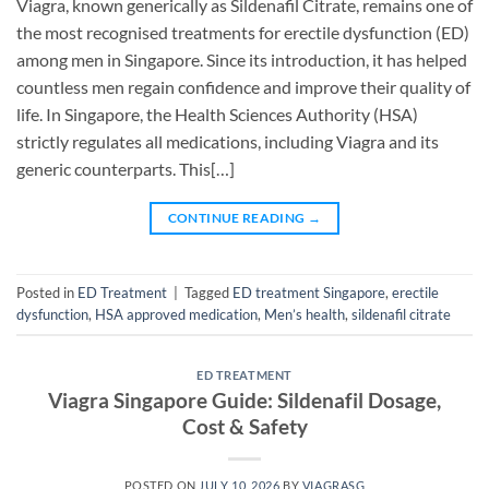
Viagra, known generically as Sildenafil Citrate, remains one of
the most recognised treatments for erectile dysfunction (ED)
among men in Singapore. Since its introduction, it has helped
countless men regain confidence and improve their quality of
life. In Singapore, the Health Sciences Authority (HSA)
strictly regulates all medications, including Viagra and its
generic counterparts. This[…]
CONTINUE READING
→
Posted in
ED Treatment
|
Tagged
ED treatment Singapore
,
erectile
dysfunction
,
HSA approved medication
,
Men’s health
,
sildenafil citrate
ED TREATMENT
Viagra Singapore Guide: Sildenafil Dosage,
Cost & Safety
POSTED ON
JULY 10, 2026
BY
VIAGRASG