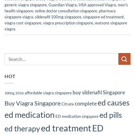
generic viagra singapore
,
Guardian Viagra
,
HSA approved Viagra
,
men's
health singapore
,
online doctor consultation singapore
,
pharmacy
singapore viagra
,
sildenafil 100mg singapore
,
singapore ed treatment
,
viagra cost singapore
,
viagra prescription singapore
,
watsons singapore
viagra
HOT
buy sildenafil Singapore
affordable viagra singapore
2026
100mg
ed causes
Buy Viagra Singapore
complete
Citrate
ed medication
ed pills
ED medication singapore
ed treatment
ED
ed therapy