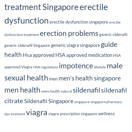
erectile
treatment Singapore
dysfunction
erectile dysfunction singapore
erectile
erection problems
generic sildenafil
dysfunction treatment
guide
generic viagra singapore
generic sildenafil Singapore
health
Hsa approved
HSA approved medication
HSA
male
impotence
approved Viagra
HSA regulations
lifestyle
sexual health
men's health singapore
men
men health
sildenafil
sildenafil
mens health
natural
citrate
Sildenafil Singapore
singapore
singapore pharmacy
viagra
wellness
viagra prescription singapore
tips
treatment