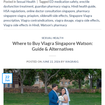
Posted in
Sexual Health
|
Tagged
ED medication safety
,
erectile
dysfunction treatment
,
guardian pharmacy viagra
,
Hindi health guide
,
HSA regulations
,
online doctor consultation singapore
,
pharmacy
singapore viagra
,
priapism
,
sildenafil side effects
,
Singapore Viagra
prescription
,
Viagra contraindications
,
viagra dosage
,
viagra side effects
,
Viagra side effects in Hindi
,
Watson's pharmacy
SEXUAL HEALTH
Where to Buy Viagra Singapore Watson:
Guide & Alternatives
POSTED ON
JUNE 22, 2026
BY
VIAGRASG
22
Jun