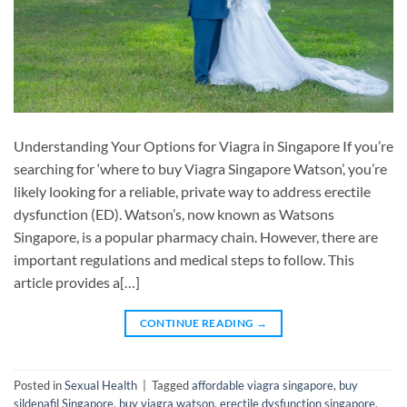
Understanding Your Options for Viagra in Singapore If you’re
searching for ‘where to buy Viagra Singapore Watson’, you’re
likely looking for a reliable, private way to address erectile
dysfunction (ED). Watson’s, now known as Watsons
Singapore, is a popular pharmacy chain. However, there are
important regulations and medical steps to follow. This
article provides a[…]
CONTINUE READING
→
Posted in
Sexual Health
|
Tagged
affordable viagra singapore
,
buy
sildenafil Singapore
,
buy viagra watson
,
erectile dysfunction singapore
,