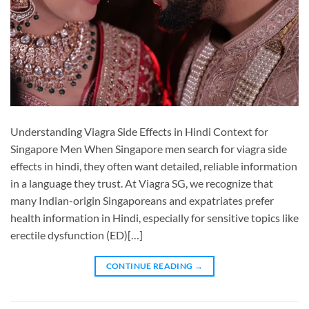
Understanding Viagra Side Effects in Hindi Context for
Singapore Men When Singapore men search for viagra side
effects in hindi, they often want detailed, reliable information
in a language they trust. At Viagra SG, we recognize that
many Indian-origin Singaporeans and expatriates prefer
health information in Hindi, especially for sensitive topics like
erectile dysfunction (ED)[…]
CONTINUE READING
→