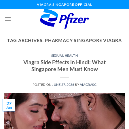
Skip
VIAGRA SINGAPORE OFFICIAL
to
content
TAG ARCHIVES:
PHARMACY SINGAPORE VIAGRA
SEXUAL HEALTH
Viagra Side Effects in Hindi: What
Singapore Men Must Know
POSTED ON
JUNE 27, 2026
BY
VIAGRASG
27
Jun