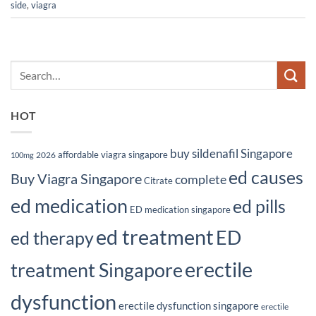
side
,
viagra
HOT
buy sildenafil Singapore
affordable viagra singapore
2026
100mg
ed causes
Buy Viagra Singapore
complete
Citrate
ed medication
ed pills
ED medication singapore
ed treatment
ED
ed therapy
erectile
treatment Singapore
dysfunction
erectile dysfunction singapore
erectile