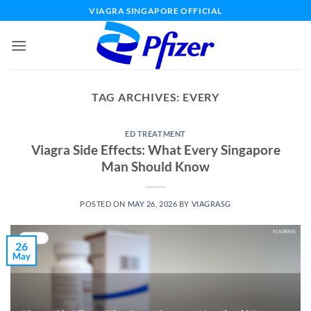
Skip
VIAGRA SINGAPORE OFFICIAL
to
content
TAG ARCHIVES:
EVERY
ED TREATMENT
Viagra Side Effects: What Every Singapore
Man Should Know
POSTED ON
MAY 26, 2026
BY
VIAGRASG
26
May