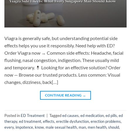
Viagra is generally safe, but understanding potential side
effects helps you use it responsibly. Need help with ED?
Order Viagra now → Common side effects: Headache, facial
flushing, nasal congestion, indigestion. These usually mild
and temporary. 💊 Looking for an effective solution? Order
now — Browse our trusted products. Less common: Visual
changes, dizziness, back[…]
CONTINUE READING
→
Posted in
ED Treatment
|
Tagged
ed causes
,
ed medication
,
ed pills
,
ed
therapy
,
ed treatment
,
effects
,
erectile dysfunction
,
erection problems
,
every
,
impotence
,
know
,
male sexual health
,
man
,
men health
,
should
,