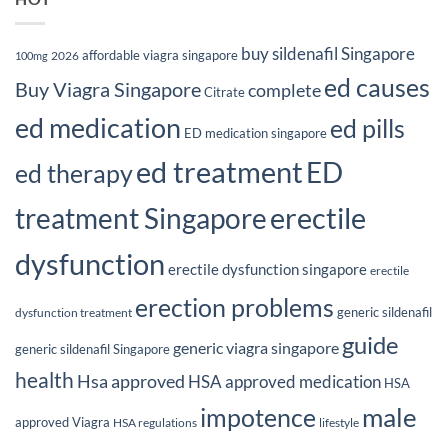
buy sildenafil Singapore
affordable viagra singapore
2026
100mg
ed causes
Buy Viagra Singapore
complete
Citrate
ed medication
ed pills
ED medication singapore
ed treatment
ED
ed therapy
erectile
treatment Singapore
dysfunction
erectile dysfunction singapore
erectile
erection problems
generic sildenafil
dysfunction treatment
guide
generic viagra singapore
generic sildenafil Singapore
health
Hsa approved
HSA approved medication
HSA
male
impotence
approved Viagra
HSA regulations
lifestyle