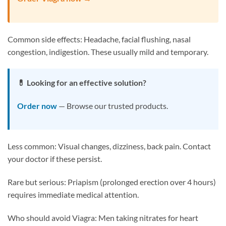
Common side effects: Headache, facial flushing, nasal
congestion, indigestion. These usually mild and temporary.
💊 Looking for an effective solution?
Order now
— Browse our trusted products.
Less common: Visual changes, dizziness, back pain. Contact
your doctor if these persist.
Rare but serious: Priapism (prolonged erection over 4 hours)
requires immediate medical attention.
Who should avoid Viagra: Men taking nitrates for heart