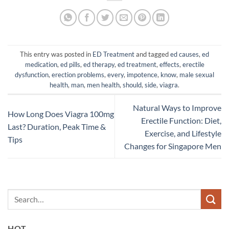
This entry was posted in
ED Treatment
and tagged
ed causes
,
ed
medication
,
ed pills
,
ed therapy
,
ed treatment
,
effects
,
erectile
dysfunction
,
erection problems
,
every
,
impotence
,
know
,
male sexual
health
,
man
,
men health
,
should
,
side
,
viagra
.
Natural Ways to Improve
How Long Does Viagra 100mg
Erectile Function: Diet,
Last? Duration, Peak Time &
Exercise, and Lifestyle
Tips
Changes for Singapore Men
HOT