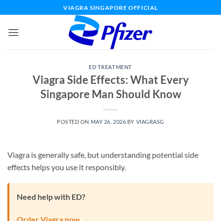
Skip
VIAGRA SINGAPORE OFFICIAL
to
content
ED TREATMENT
Viagra Side Effects: What Every
Singapore Man Should Know
POSTED ON
MAY 26, 2026
BY
VIAGRASG
Viagra is generally safe, but understanding potential side
effects helps you use it responsibly.
Need help with ED?
Order Viagra now →