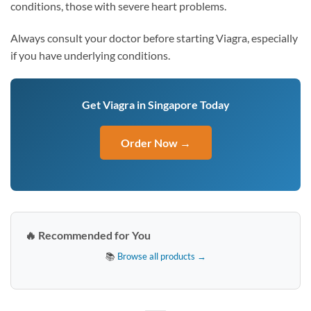
conditions, those with severe heart problems.
Always consult your doctor before starting Viagra, especially
if you have underlying conditions.
Get Viagra in Singapore Today
Order Now →
🔥 Recommended for You
📚
Browse all products →